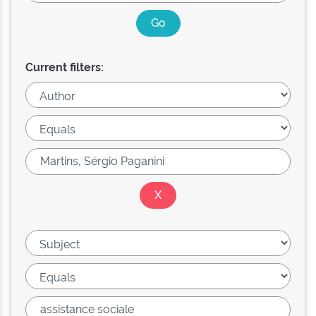
Current filters: