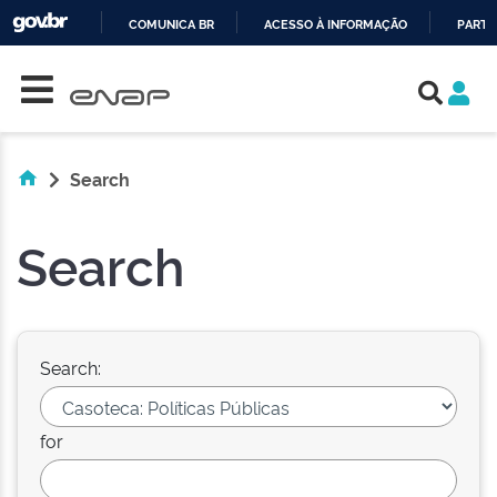
COMUNICA BR
ACESSO À INFORMAÇÃO
PARTI
Skip navigation
IR
PARA
O
CONTEÚDO
Search
Search
Search:
for