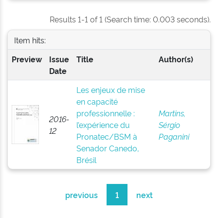
Results 1-1 of 1 (Search time: 0.003 seconds).
Item hits:
Preview
Issue
Title
Author(s)
Date
Les enjeux de mise
en capacité
professionnelle :
Martins,
2016-
l’expérience du
Sérgio
12
Pronatec/BSM à
Paganini
Senador Canedo,
Brésil
previous
1
next