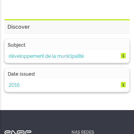
Discover
Subject
développement de la municipalité
1
Date issued
2016
1
NAS REDES