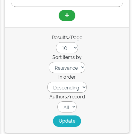
Results/Page
Sort items by
In order
Authors/record