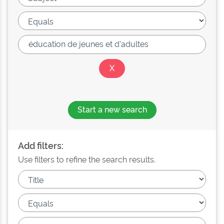
Start a new search
Add filters:
Use filters to refine the search results.