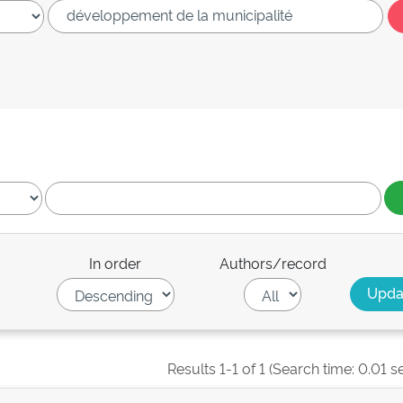
In order
Authors/record
Results 1-1 of 1 (Search time: 0.01 s