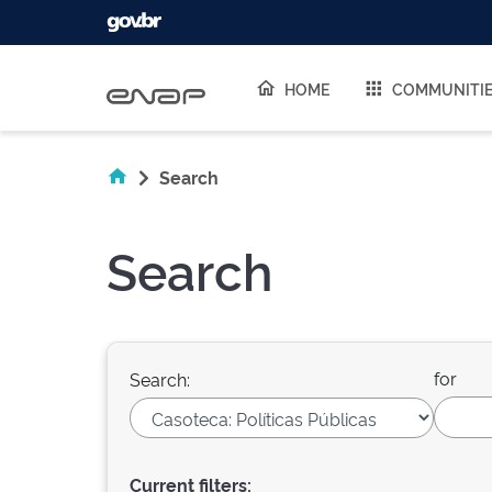
Skip navigation
HOME
COMMUNITI
Search
Search
for
Search:
Current filters: