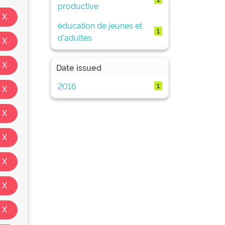
productive
éducation de jeunes et
1
d'adultes
Date issued
2016
1