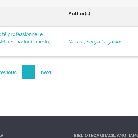
Author(s)
té professionnelle :
BSM à Senador Canedo,
Martins, Sérgio Paganini
revious
1
next
LA
BIBLIOTECA GRACILIANO RAM