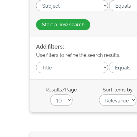
Start a new search
Add filters:
Use filters to refine the search results.
Results/Page
Sort items by