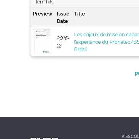
Item hits:
Preview
Issue
Title
Date
Les enjeux de mise en capaci
2016-
l’expérience du Pronatec/
12
Brésil
p
A ESCO