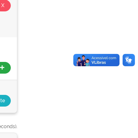
econds).