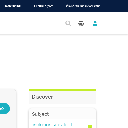
PARTICIPE
LEGISLAÇÃO
ÓRGÃOS DO GOVERNO
|
Discover
Subject
inclusion sociale et
1