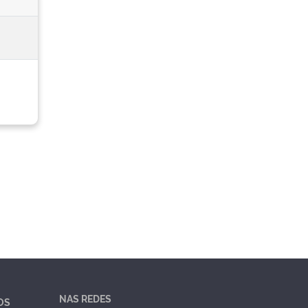
NAS REDES
OS