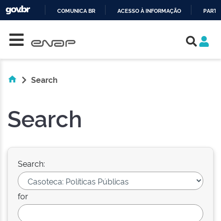
COMUNICA BR
ACESSO À INFORMAÇÃO
PARTI
Skip navigation
IR
PARA
O
CONTEÚDO
Search
Search
Search:
for