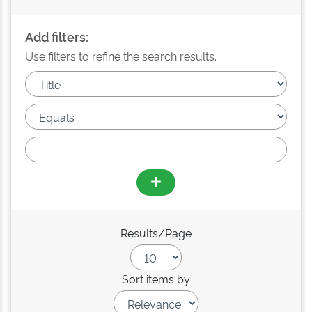
Add filters:
Use filters to refine the search results.
Results/Page
Sort items by