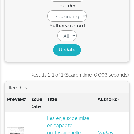
In order
Authors/record
Results 1-1 of 1 (Search time: 0.003 seconds).
Item hits:
Preview
Issue
Title
Author(s)
Date
Les enjeux de mise
en capacité
professionnelle :
Martins,