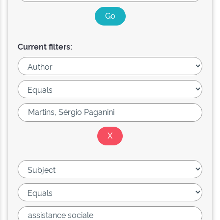
Current filters: