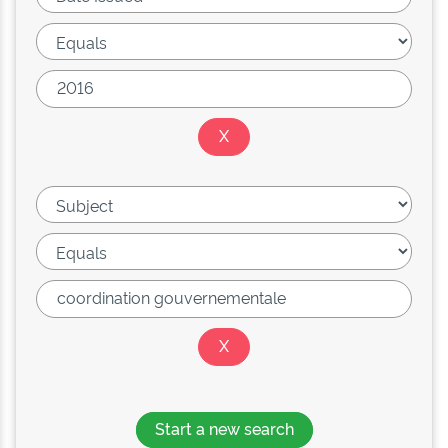
Start a new search