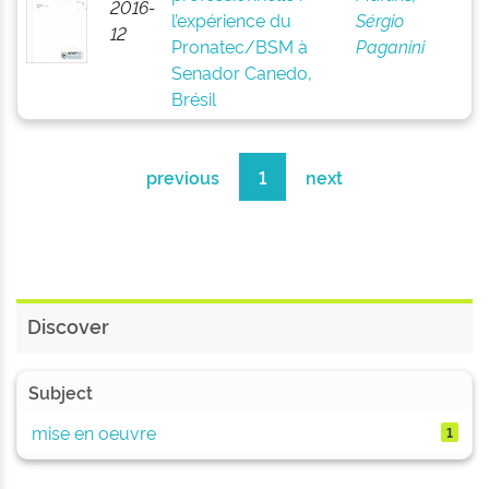
2016-
l’expérience du
Sérgio
12
Pronatec/BSM à
Paganini
Senador Canedo,
Brésil
previous
1
next
Discover
Subject
mise en oeuvre
1