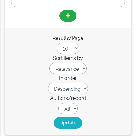
Results/Page
Sort items by
In order
Authors/record