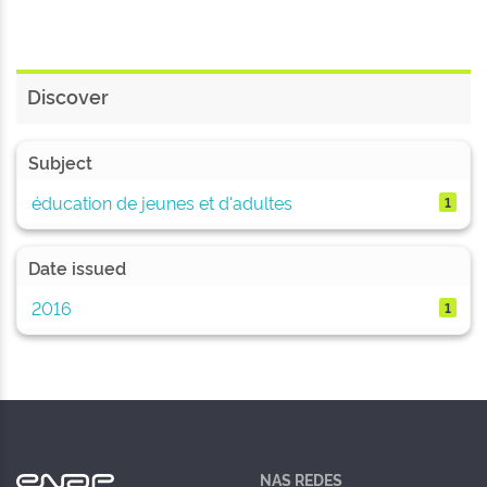
Discover
Subject
éducation de jeunes et d'adultes
1
Date issued
2016
1
NAS REDES