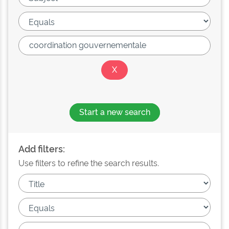
Start a new search
Add filters:
Use filters to refine the search results.