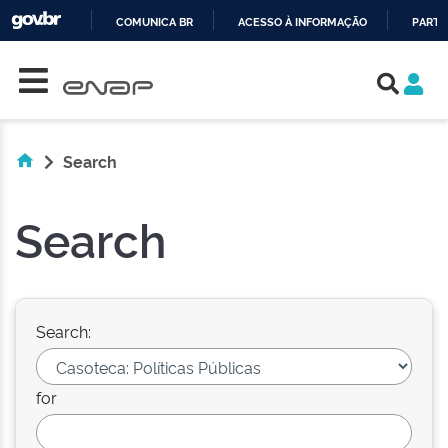
COMUNICA BR
ACESSO À INFORMAÇÃO
PARTI
Skip navigation
IR
PARA
O
CONTEÚDO
Search
Search
Search:
for