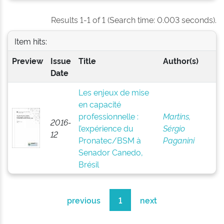
Results 1-1 of 1 (Search time: 0.003 seconds).
Item hits:
Preview
Issue
Title
Author(s)
Date
Les enjeux de mise
en capacité
professionnelle :
Martins,
2016-
l’expérience du
Sérgio
12
Pronatec/BSM à
Paganini
Senador Canedo,
Brésil
previous
1
next