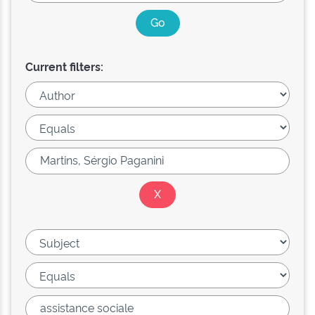
Current filters: