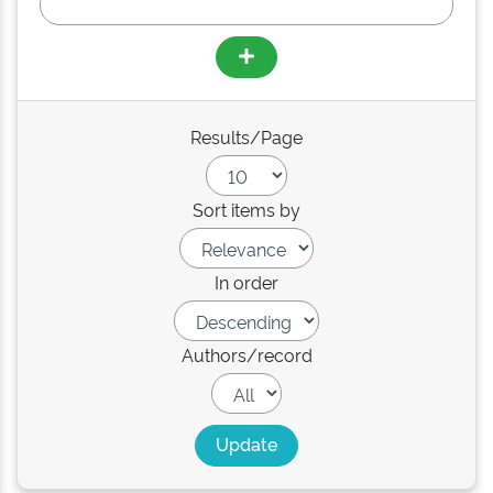
Results/Page
Sort items by
In order
Authors/record