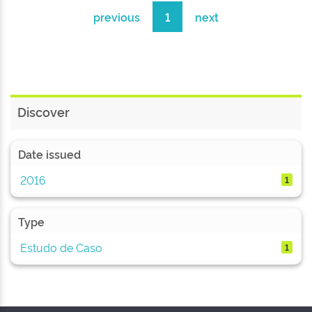
previous
1
next
Discover
Date issued
2016
1
Type
Estudo de Caso
1