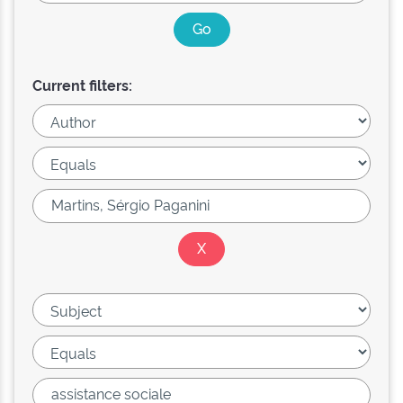
Current filters: