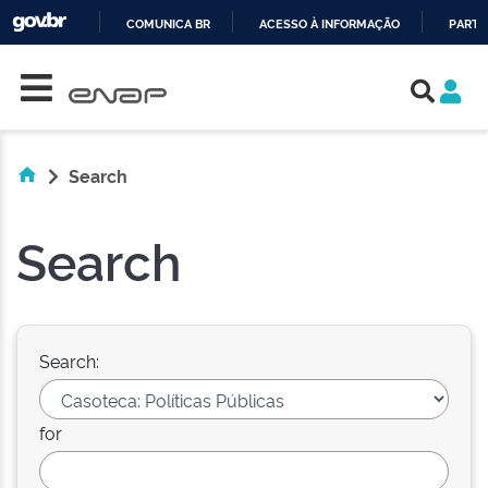
COMUNICA BR
ACESSO À INFORMAÇÃO
PARTI
Skip navigation
IR
PARA
O
CONTEÚDO
Search
Search
Search:
for