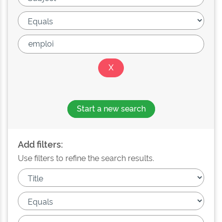
Start a new search
Add filters:
Use filters to refine the search results.