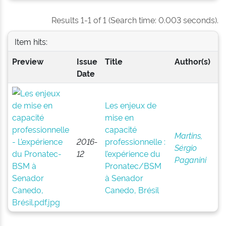
Results 1-1 of 1 (Search time: 0.003 seconds).
Item hits:
Preview
Issue
Title
Author(s)
Date
Les enjeux de
mise en
capacité
Martins,
2016-
professionnelle :
Sérgio
12
l’expérience du
Paganini
Pronatec/BSM
à Senador
Canedo, Brésil