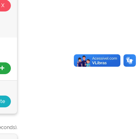
econds).