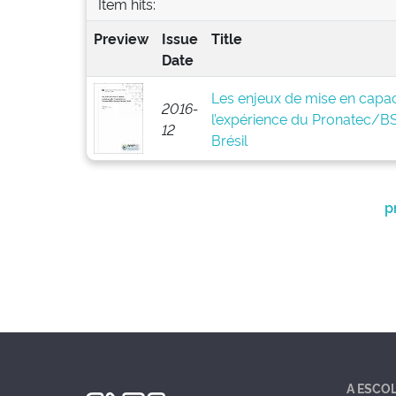
Item hits:
Preview
Issue
Title
Date
Les enjeux de mise en capaci
2016-
l’expérience du Pronatec/
12
Brésil
p
A ESCO