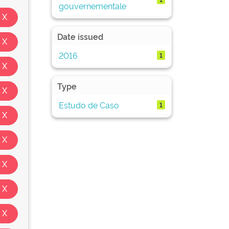
gouvernementale
Date issued
2016
1
Type
Estudo de Caso
1