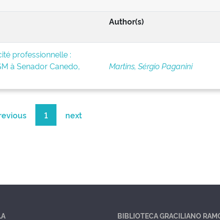
Author(s)
té professionnelle :
BSM à Senador Canedo,
Martins, Sérgio Paganini
revious
1
next
LA
BIBLIOTECA GRACILIANO RAM