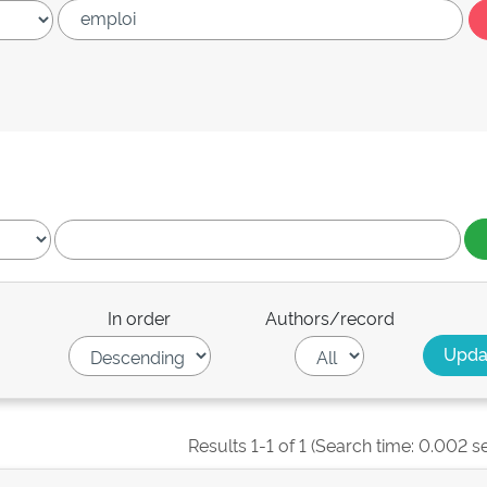
In order
Authors/record
Results 1-1 of 1 (Search time: 0.002 s