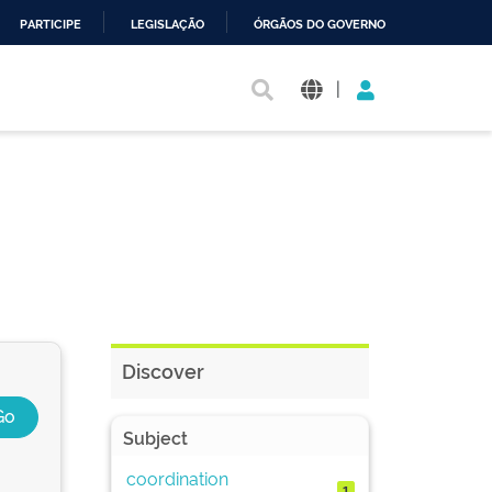
PARTICIPE
LEGISLAÇÃO
ÓRGÃOS DO GOVERNO
|
Discover
Subject
coordination
1