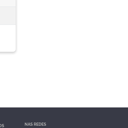
NAS REDES
OS