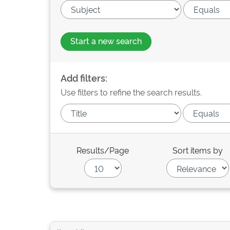
Start a new search
Add filters:
Use filters to refine the search results.
Results/Page
Sort items by