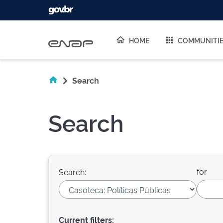
Skip navigation
HOME
COMMUNITI
Search
Search
for
Search:
Current filters: