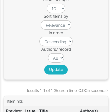
Sort items by
In order
Authors/record
Results 1-1 of 1 (Search time: 0.005 seconds).
Item hits:
Preview
Issue
Title
Author(s)