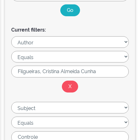
Current filters: