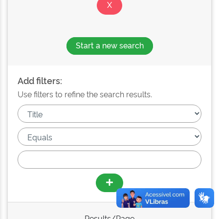
Start a new search
Add filters:
Use filters to refine the search results.
Results/Page