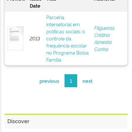
Date
Parceria
intersetorial em
Filgueiras,
políticas sociais: o
Cristina
2013
controle da
Almeida
frequência escolar
Cunha
no Programa Bolsa
Família
previous
1
next
Discover