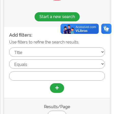
Start a new search
Add filters:
Use filters to refine the search results.
Results/Page