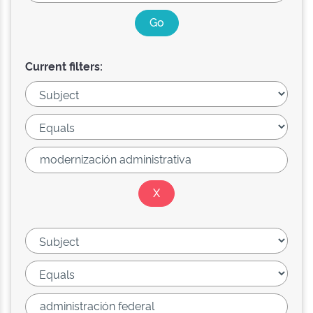
Current filters: