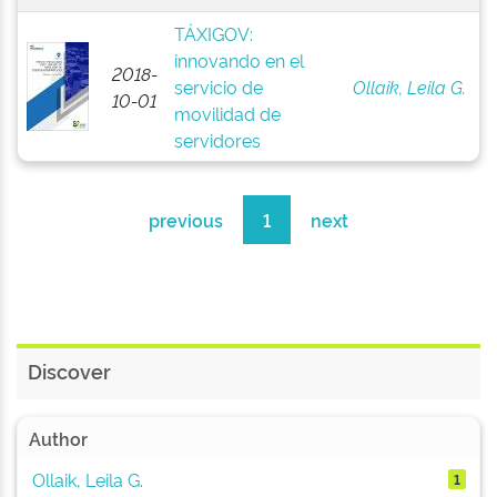
TÁXIGOV:
innovando en el
2018-
servicio de
Ollaik, Leila G.
10-01
movilidad de
servidores
previous
1
next
Discover
Author
Ollaik, Leila G.
1