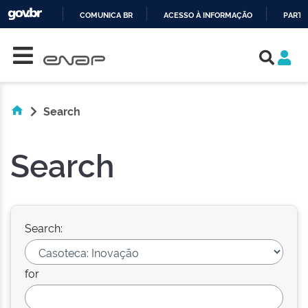
COMUNICA BR
ACESSO À INFORMAÇÃO
PARTI
Skip navigation
IR
PARA
O
CONTEÚDO
Search
Search
Search:
for