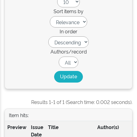
Sort items by
In order
Authors/record
Results 1-1 of 1 (Search time: 0.002 seconds).
Item hits:
Preview
Issue
Title
Author(s)
Date