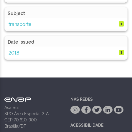
Subject
transporte
1
Date issued
2018
1
NAS REDES
Asa Sul
SPO Área Especial 2-A
CEP 70.610-900
ACESSIBILIDADE
Brasília/DF