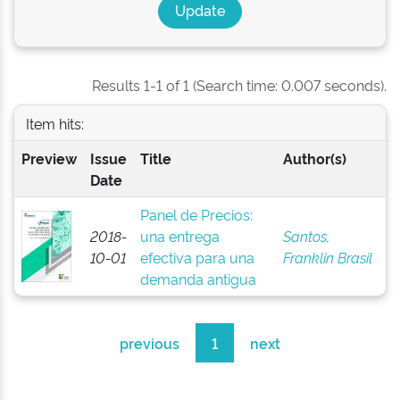
Results 1-1 of 1 (Search time: 0.007 seconds).
Item hits:
Preview
Issue
Title
Author(s)
Date
Panel de Precios:
2018-
una entrega
Santos,
10-01
efectiva para una
Franklin Brasil
demanda antigua
previous
1
next