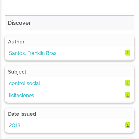
Discover
Author
Santos, Franklin Brasil
1
Subject
control social
1
licitaciones
1
Date issued
2018
1