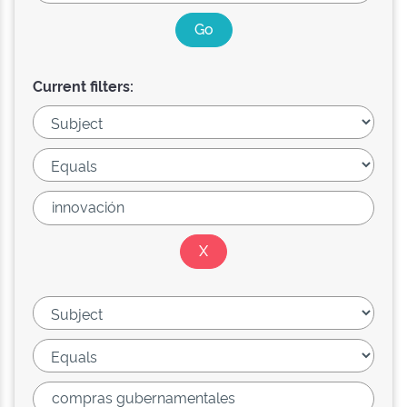
Current filters: