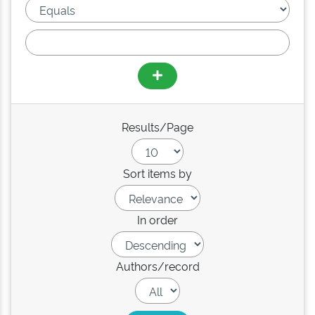
Results/Page
Sort items by
In order
Authors/record