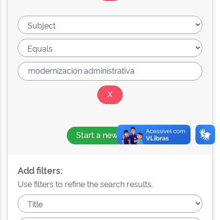
Start a new search
Add filters:
Use filters to refine the search results.