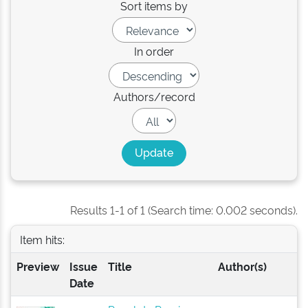
Sort items by
In order
Authors/record
Results 1-1 of 1 (Search time: 0.002 seconds).
Item hits:
Preview
Issue
Title
Author(s)
Date