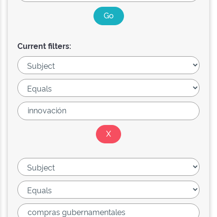
Current filters: