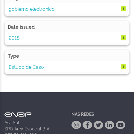
gobierno electrónico
1
Date issued
2018
1
Type
Estudo de Caso
1
NAS REDES
Asa Sul
SPO Área Especial 2-A