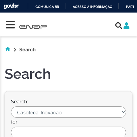
COMUNICA BR
ACESSO À INFORMAÇÃO
PARTI
Skip navigation
IR
PARA
O
CONTEÚDO
Search
Search
Search:
for