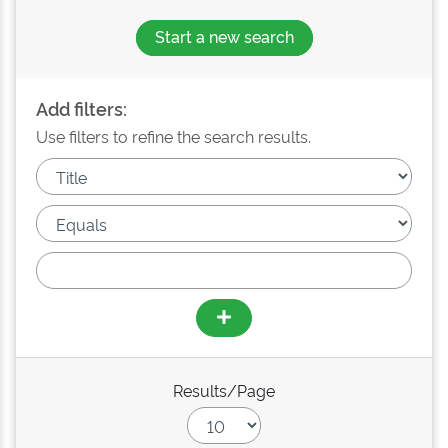
Start a new search
Add filters:
Use filters to refine the search results.
Results/Page