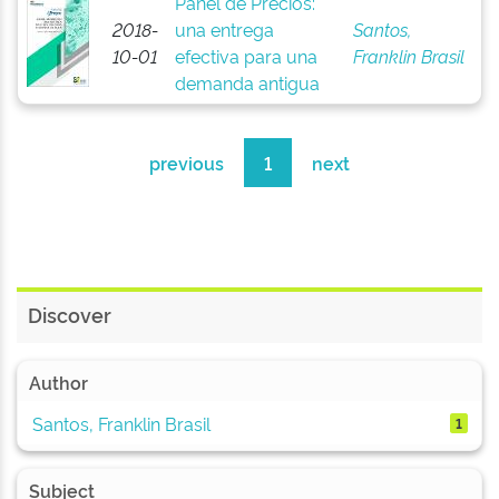
Panel de Precios:
2018-
una entrega
Santos,
10-01
efectiva para una
Franklin Brasil
demanda antigua
previous
1
next
Discover
Author
Santos, Franklin Brasil
1
Subject