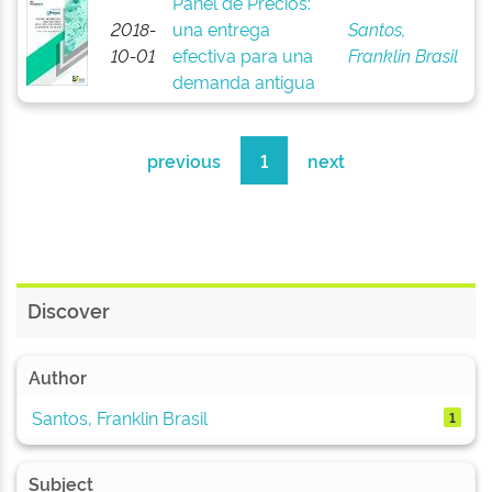
Panel de Precios:
2018-
una entrega
Santos,
10-01
efectiva para una
Franklin Brasil
demanda antigua
previous
1
next
Discover
Author
Santos, Franklin Brasil
1
Subject