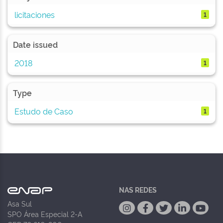
licitaciones
1
Date issued
2018
1
Type
Estudo de Caso
1
NAS REDES
Asa Sul
SPO Área Especial 2-A