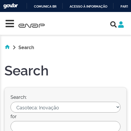
COMUNICA BR
ACESSO À INFORMAÇÃO
PARTI
Skip navigation
IR
PARA
O
CONTEÚDO
Search
Search
Search:
for