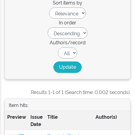
Sort items by
In order
Authors/record
Results 1-1 of 1 (Search time: 0.002 seconds).
Item hits:
Preview
Issue
Title
Author(s)
Date