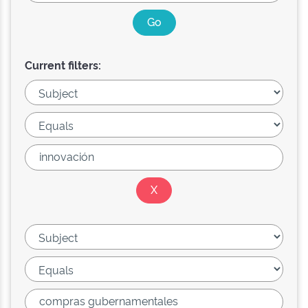
Current filters: