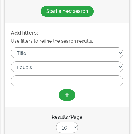
Start a new search
Add filters:
Use filters to refine the search results.
Results/Page