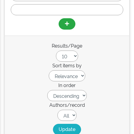
Results/Page
Sort items by
In order
Authors/record