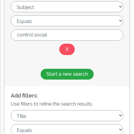
Start a new search
Add filters:
Use filters to refine the search results.