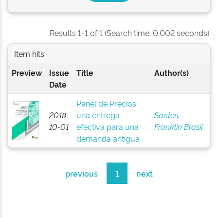
Results 1-1 of 1 (Search time: 0.002 seconds).
Item hits:
Preview
Issue
Title
Author(s)
Date
Panel de Precios:
2018-
una entrega
Santos,
10-01
efectiva para una
Franklin Brasil
demanda antigua
previous
1
next