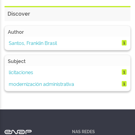
Discover
Author
Santos, Franklin Brasil
1
Subject
licitaciones
1
modernización administrativa
1
NAS REDES