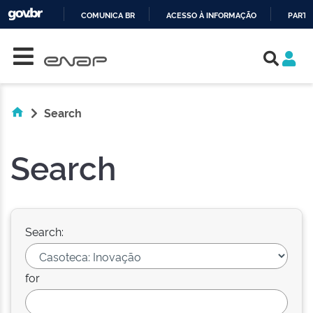
COMUNICA BR
ACESSO À INFORMAÇÃO
PARTI
Skip navigation
IR
PARA
O
CONTEÚDO
Search
Search
Search:
for