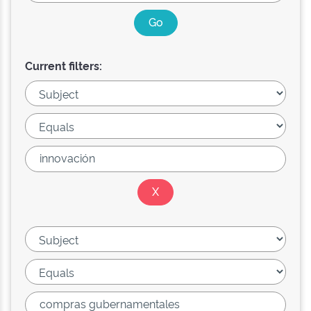
Current filters: