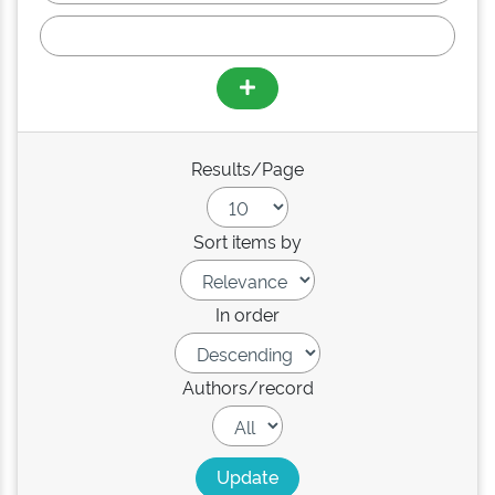
Results/Page
Sort items by
In order
Authors/record