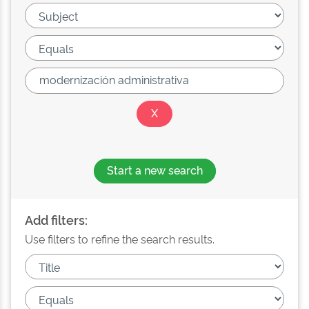
Start a new search
Add filters:
Use filters to refine the search results.