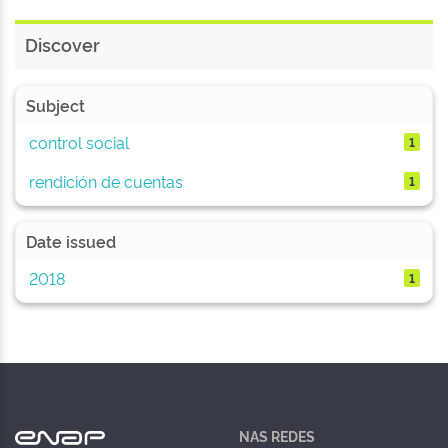
Discover
Subject
control social
1
rendición de cuentas
1
Date issued
2018
1
NAS REDES