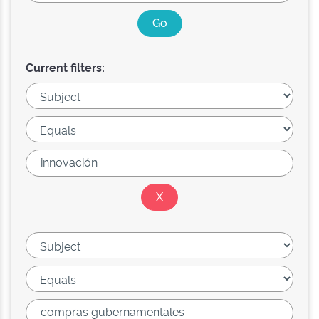
Current filters: