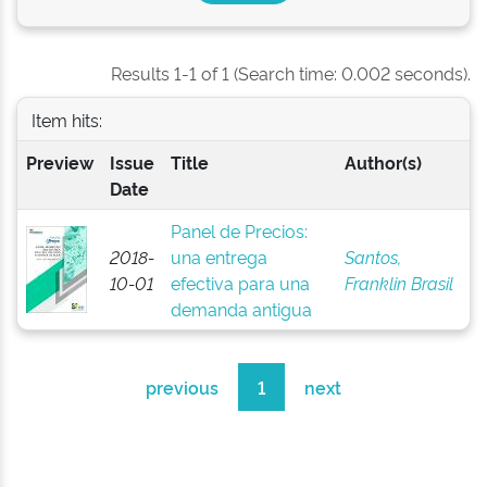
Results 1-1 of 1 (Search time: 0.002 seconds).
Item hits:
Preview
Issue
Title
Author(s)
Date
Panel de Precios:
2018-
una entrega
Santos,
10-01
efectiva para una
Franklin Brasil
demanda antigua
previous
1
next