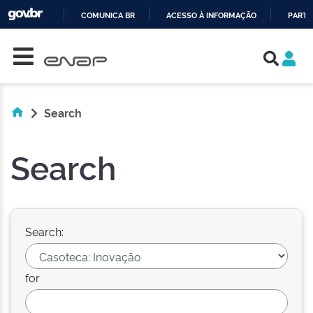
COMUNICA BR
ACESSO À INFORMAÇÃO
PARTI
Skip navigation
IR
PARA
O
CONTEÚDO
Search
Search
Search:
for