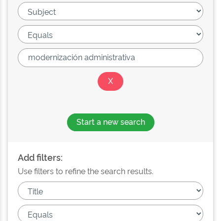
Start a new search
Add filters:
Use filters to refine the search results.