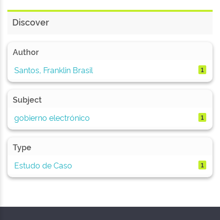
Discover
Author
Santos, Franklin Brasil
1
Subject
gobierno electrónico
1
Type
Estudo de Caso
1