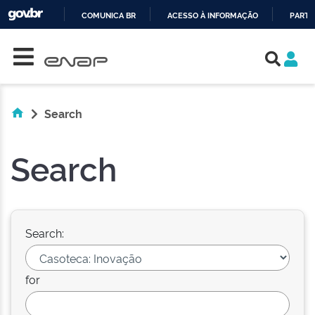
COMUNICA BR
ACESSO À INFORMAÇÃO
PARTI
Skip navigation
IR
PARA
O
CONTEÚDO
Search
Search
Search:
for