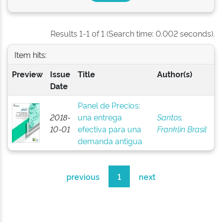
Results 1-1 of 1 (Search time: 0.002 seconds).
Item hits:
Preview
Issue
Title
Author(s)
Date
Panel de Precios:
2018-
una entrega
Santos,
10-01
efectiva para una
Franklin Brasil
demanda antigua
previous
1
next