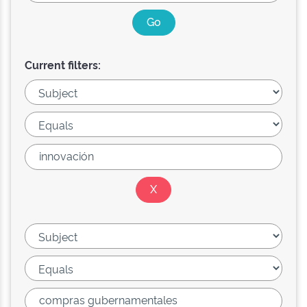
Current filters: