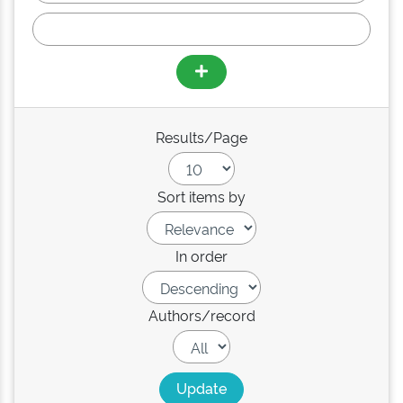
Results/Page
Sort items by
In order
Authors/record