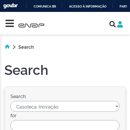
COMUNICA BR
ACESSO À INFORMAÇÃO
PARTI
Skip navigation
IR
PARA
O
CONTEÚDO
Search
Search
Search:
for