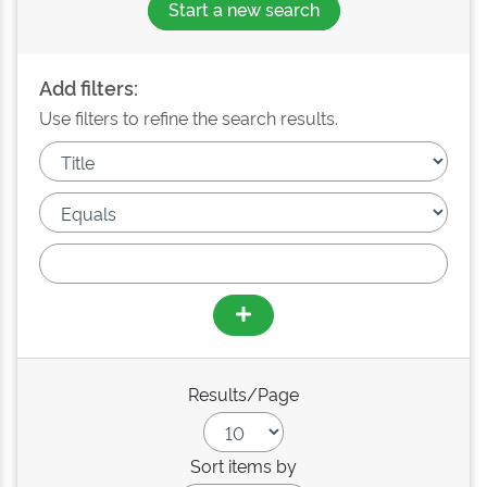
Start a new search
Add filters:
Use filters to refine the search results.
Results/Page
Sort items by