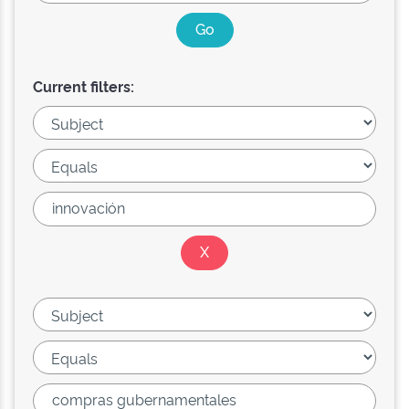
Current filters: