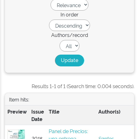
In order
Authors/record
Results 1-1 of 1 (Search time: 0.004 seconds).
Item hits:
Preview
Issue
Title
Author(s)
Date
Panel de Precios:
2018-
una entrega
Santos,