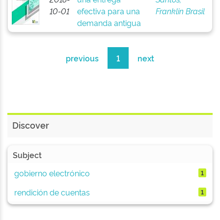
10-01
efectiva para una
Franklin Brasil
demanda antigua
previous
1
next
Discover
Subject
gobierno electrónico
1
rendición de cuentas
1