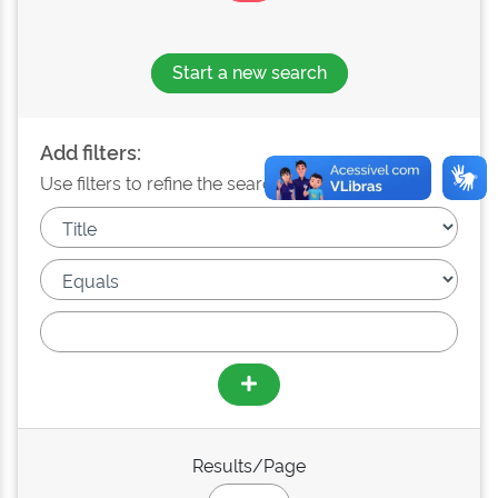
Start a new search
Add filters:
Use filters to refine the search results.
Results/Page