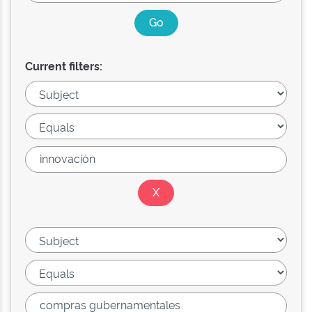
Current filters: