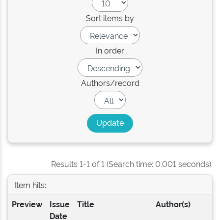
Sort items by
In order
Authors/record
Results 1-1 of 1 (Search time: 0.001 seconds).
Item hits:
Preview
Issue
Title
Author(s)
Date