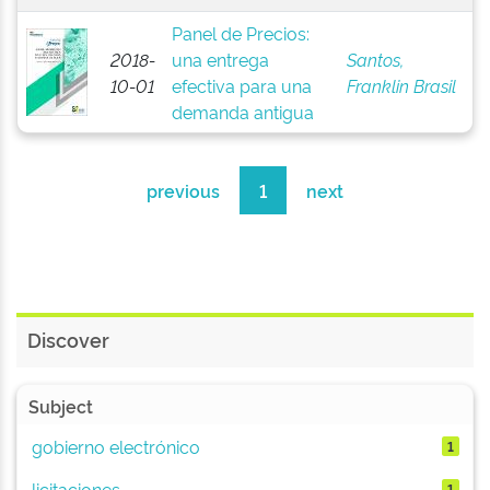
Panel de Precios:
2018-
una entrega
Santos,
10-01
efectiva para una
Franklin Brasil
demanda antigua
previous
1
next
Discover
Subject
gobierno electrónico
1
licitaciones
1