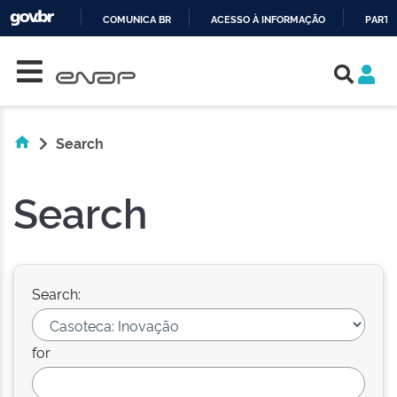
COMUNICA BR
ACESSO À INFORMAÇÃO
PARTI
Skip navigation
IR
PARA
O
CONTEÚDO
Search
Search
Search:
for