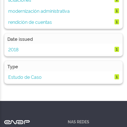
modernización administrativa
1
rendición de cuentas
1
Date issued
2018
1
Type
Estudo de Caso
1
NAS REDES