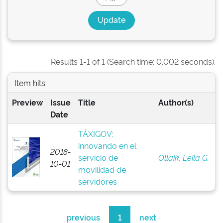
Results 1-1 of 1 (Search time: 0.002 seconds).
Item hits:
Preview
Issue
Title
Author(s)
Date
TÁXIGOV:
innovando en el
2018-
servicio de
Ollaik, Leila G.
10-01
movilidad de
servidores
previous
1
next