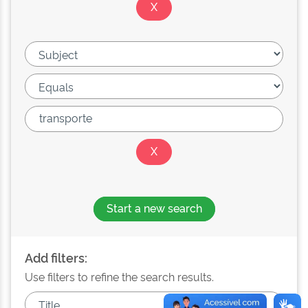
Start a new search
Add filters:
Use filters to refine the search results.