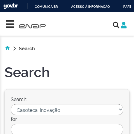
COMUNICA BR
ACESSO À INFORMAÇÃO
PARTI
Skip navigation
IR
PARA
O
CONTEÚDO
Search
Search
Search:
for