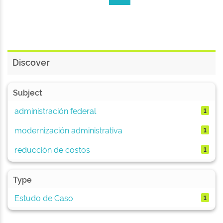
Discover
Subject
administración federal
1
modernización administrativa
1
reducción de costos
1
Type
Estudo de Caso
1