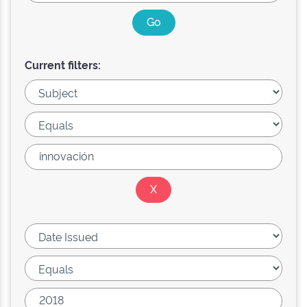
Current filters: