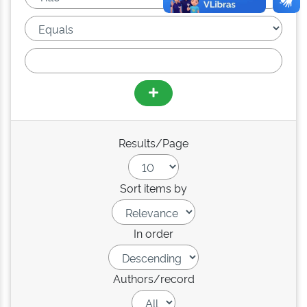
Results/Page
Sort items by
In order
Authors/record