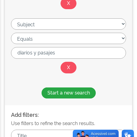
Start a new search
Add filters:
Use filters to refine the search results.