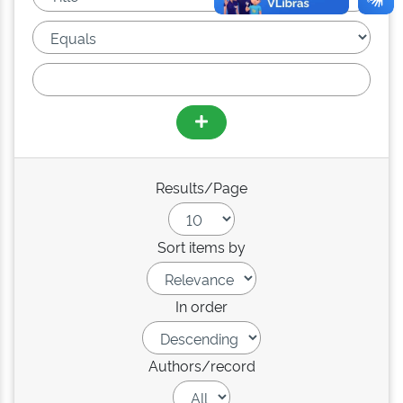
Results/Page
Sort items by
In order
Authors/record