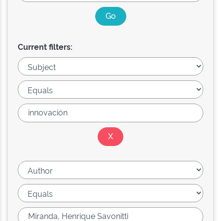
Current filters: