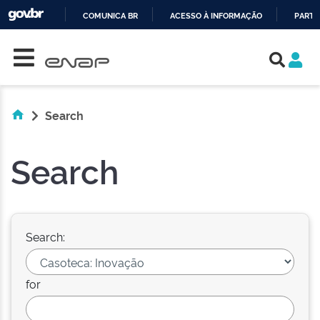
COMUNICA BR
ACESSO À INFORMAÇÃO
PARTI
Skip navigation
IR
PARA
O
CONTEÚDO
Search
Search
Search:
for