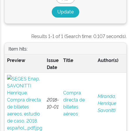
Results 1-1 of 1 (Search time: 0.107 seconds).
Item hits:
Preview
Issue
Title
Author(s)
Date
Compra
Miranda,
2018-
directa de
Henrique
10-01
billetes
Savonitti
aéreos