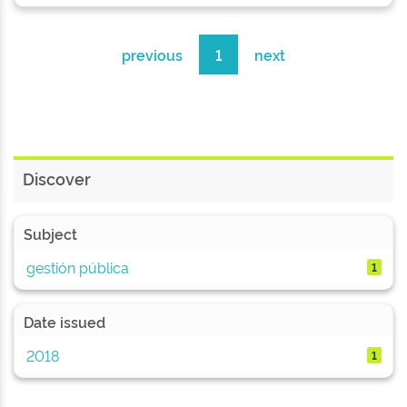
previous
1
next
Discover
Subject
gestión pública
1
Date issued
2018
1