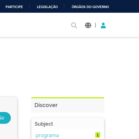
PARTICIPE
LEGISLAÇÃO
ÓRGÃOS DO GOVERNO
|
Discover
Subject
programa
1