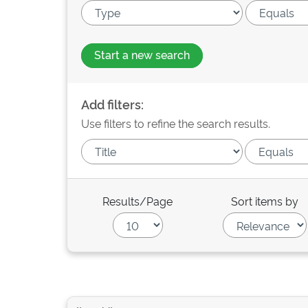
Start a new search
Add filters:
Use filters to refine the search results.
Results/Page
Sort items by