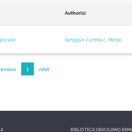
Author(s)
porário
Sahagún, Cynthia L. Michel
revious
1
next
LA
BIBLIOTECA GRACILIANO RAM