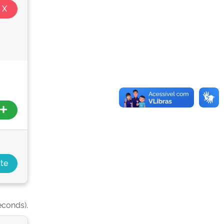
econds).