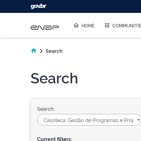
Skip navigation
HOME
COMMUNITI
Search
Search
Search:
Current filters: