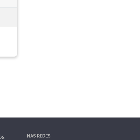
NAS REDES
OS