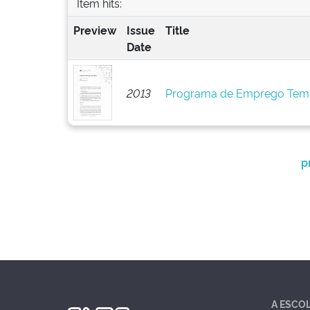
Item hits:
Preview
Issue
Title
Date
2013
Programa de Emprego Tem
p
A ESCO