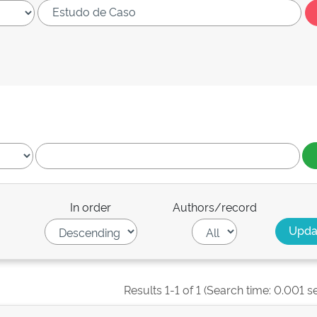
In order
Authors/record
Results 1-1 of 1 (Search time: 0.001 s