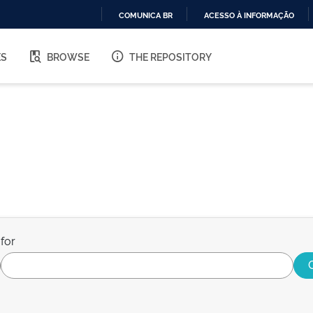
COMUNICA BR
ACESSO À INFORMAÇÃO
IR
PARA
ES
BROWSE
THE REPOSITORY
O
CONTEÚDO
for