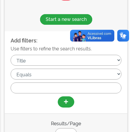
Start a new search
Add filters:
Use filters to refine the search results.
Results/Page