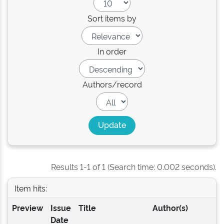
Sort items by
In order
Authors/record
Results 1-1 of 1 (Search time: 0.002 seconds).
Item hits:
Preview
Issue
Title
Author(s)
Date