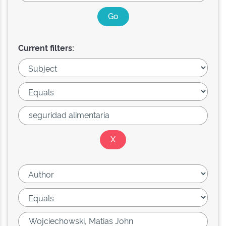
Current filters: