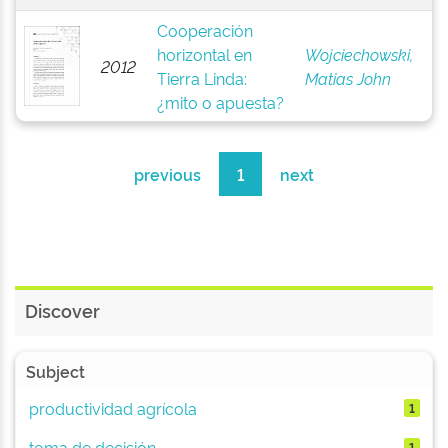
Cooperación
horizontal en
Wojciechowski,
2012
Tierra Linda:
Matias John
¿mito o apuesta?
previous
1
next
Discover
Subject
productividad agrícola
1
toma de decisión
1