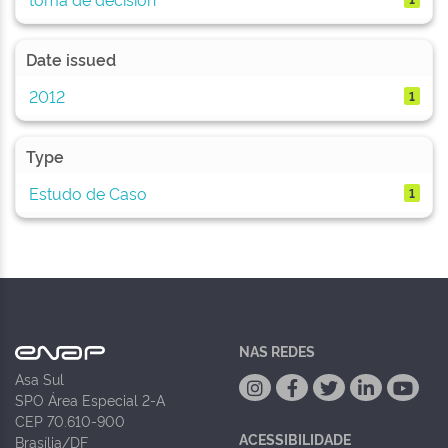
Date issued
2012
1
Type
Estudo de Caso
1
NAS REDES
Asa Sul
SPO Área Especial 2-A
CEP 70.610-900
ACESSIBILIDADE
Brasília/DF