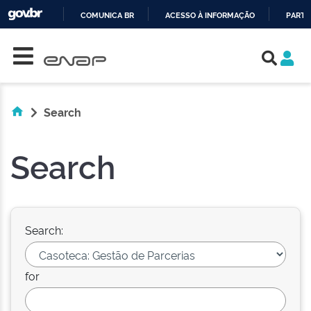
COMUNICA BR
ACESSO À INFORMAÇÃO
PARTI
Skip navigation
IR
PARA
O
CONTEÚDO
Search
Search
Search:
for