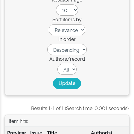
Sort items by
In order
Authors/record
Results 1-1 of 1 (Search time: 0.001 seconds).
Item hits:
Preview
Issue
Title
Author(s)