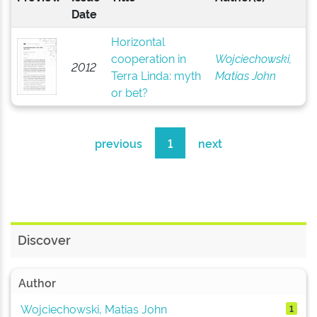
Date
Horizontal
cooperation in
Wojciechowski,
2012
Terra Linda: myth
Matias John
or bet?
previous
1
next
Discover
Author
Wojciechowski, Matias John
1