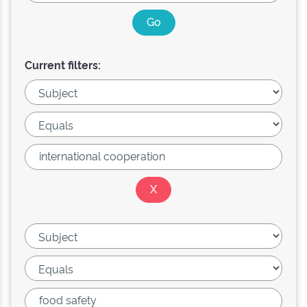
Current filters: