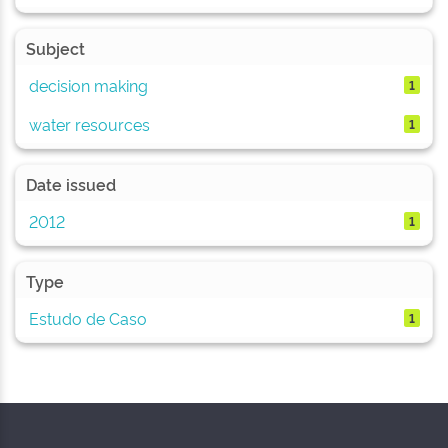
Subject
decision making
1
water resources
1
Date issued
2012
1
Type
Estudo de Caso
1