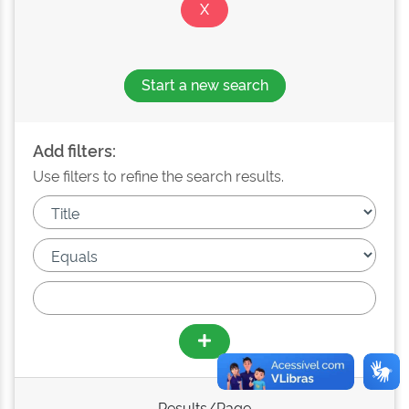
Start a new search
Add filters:
Use filters to refine the search results.
Results/Page