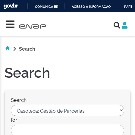
COMUNICA BR
ACESSO À INFORMAÇÃO
PARTI
Skip navigation
IR
PARA
O
CONTEÚDO
Search
Search
Search:
for