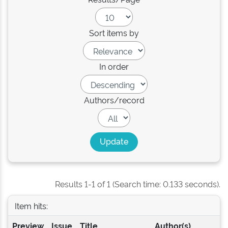
Sort items by
In order
Authors/record
Results 1-1 of 1 (Search time: 0.133 seconds).
Item hits:
Preview
Issue
Title
Author(s)