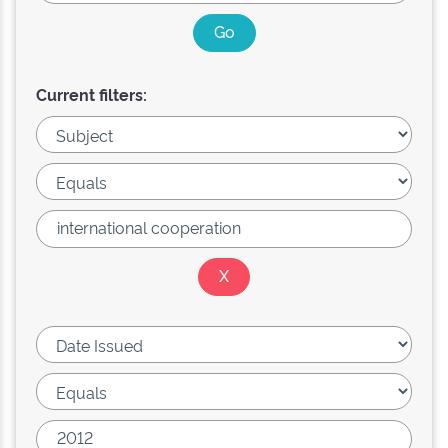
Current filters: