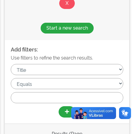
Start a new search
Add filters:
Use filters to refine the search results.
Results/Page