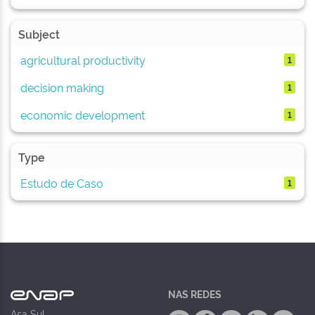
Subject
agricultural productivity
1
decision making
1
economic development
1
Type
Estudo de Caso
1
NAS REDES
Asa Sul