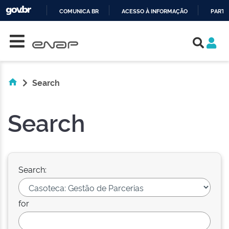
COMUNICA BR
ACESSO À INFORMAÇÃO
PARTI
Skip navigation
IR
PARA
O
CONTEÚDO
Search
Search
Search:
for