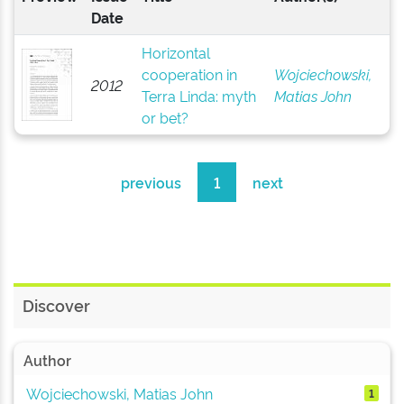
Date
Horizontal
cooperation in
Wojciechowski,
2012
Terra Linda: myth
Matias John
or bet?
previous
1
next
Discover
Author
Wojciechowski, Matias John
1