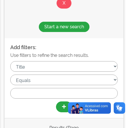
Start a new search
Add filters:
Use filters to refine the search results.
Results/Page