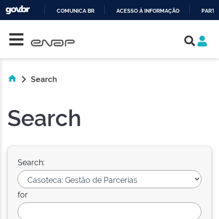
COMUNICA BR
ACESSO À INFORMAÇÃO
PARTI
Skip navigation
IR
PARA
O
CONTEÚDO
Search
Search
Search:
for