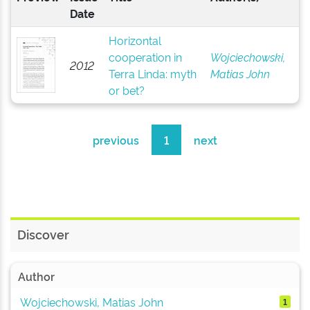
Date
Horizontal
cooperation in
Wojciechowski,
2012
Terra Linda: myth
Matias John
or bet?
previous
1
next
Discover
Author
Wojciechowski, Matias John
1