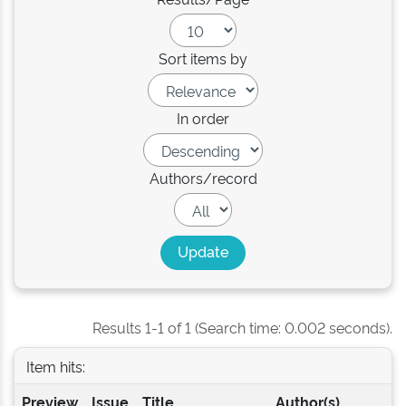
Sort items by
In order
Authors/record
Results 1-1 of 1 (Search time: 0.002 seconds).
Item hits:
Preview
Issue
Title
Author(s)