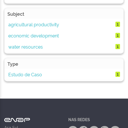
Subject
agricultural productivity
1
economic development
1
water resources
1
Type
Estudo de Caso
1
NAS REDES
Asa Sul