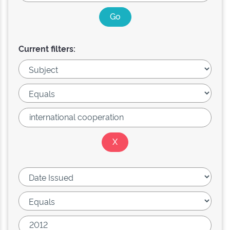
Current filters: