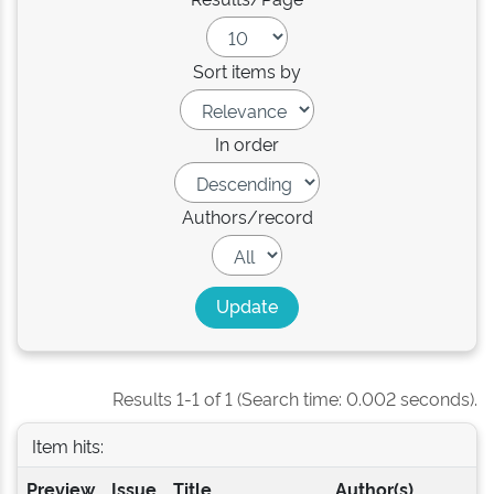
Sort items by
In order
Authors/record
Results 1-1 of 1 (Search time: 0.002 seconds).
Item hits:
Preview
Issue
Title
Author(s)