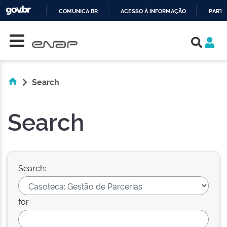
COMUNICA BR
ACESSO À INFORMAÇÃO
PARTI
Skip navigation
IR
PARA
O
CONTEÚDO
Search
Search
Search:
for