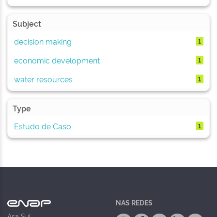
Subject
decision making
1
economic development
1
water resources
1
Type
Estudo de Caso
1
NAS REDES
Asa Sul