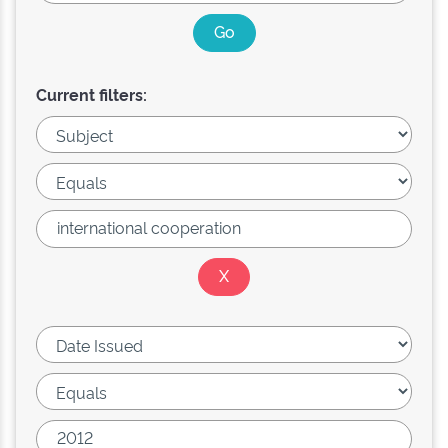
Current filters: