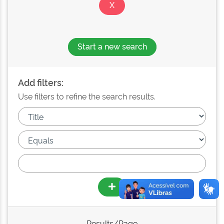
Start a new search
Add filters:
Use filters to refine the search results.
Results/Page