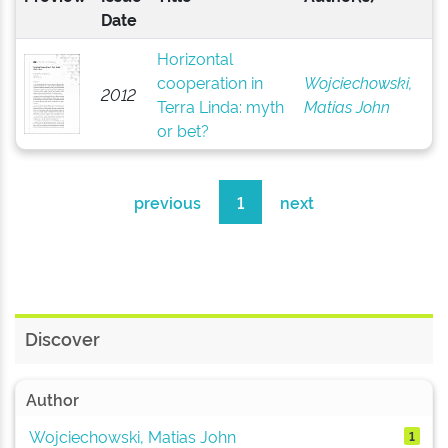
Date
Horizontal
cooperation in
Wojciechowski,
2012
Terra Linda: myth
Matias John
or bet?
previous
1
next
Discover
Author
Wojciechowski, Matias John
1