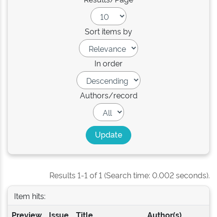
Sort items by
In order
Authors/record
Results 1-1 of 1 (Search time: 0.002 seconds).
Item hits:
Preview
Issue
Title
Author(s)