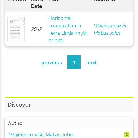
Date
Horizontal
cooperation in
Wojciechowski,
2012
Terra Linda: myth
Matias John
or bet?
previous
1
next
Discover
Author
Wojciechowski, Matias John
1