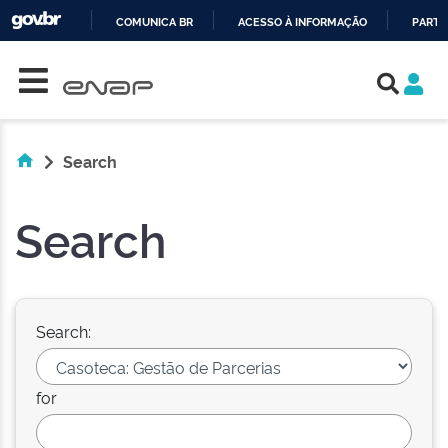
COMUNICA BR
ACESSO À INFORMAÇÃO
PARTI
Skip navigation
IR
PARA
O
CONTEÚDO
Search
Search
Search:
for