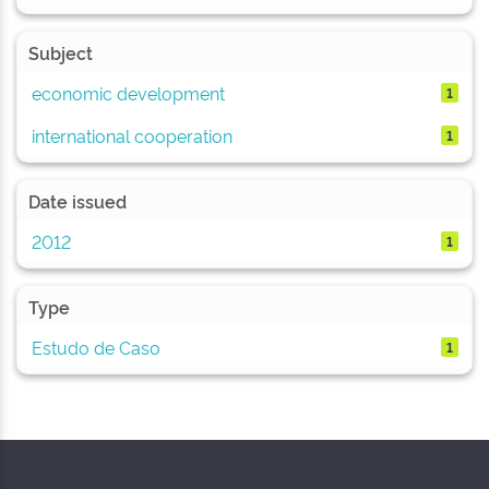
Subject
economic development
1
international cooperation
1
Date issued
2012
1
Type
Estudo de Caso
1