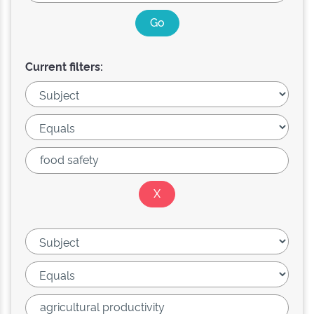
Current filters: