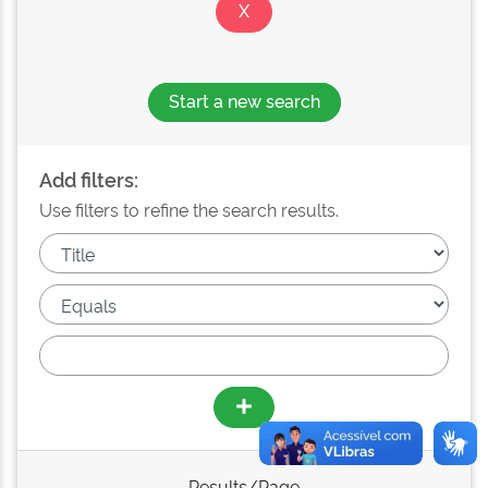
Start a new search
Add filters:
Use filters to refine the search results.
Results/Page