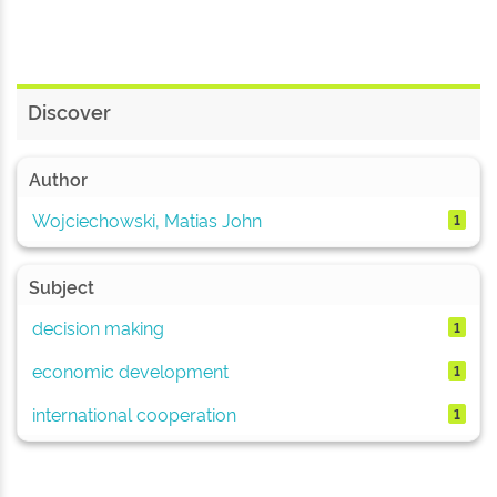
Discover
Author
Wojciechowski, Matias John
1
Subject
decision making
1
economic development
1
international cooperation
1