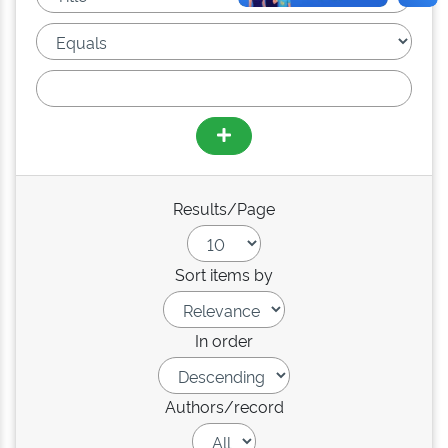
Results/Page
Sort items by
In order
Authors/record