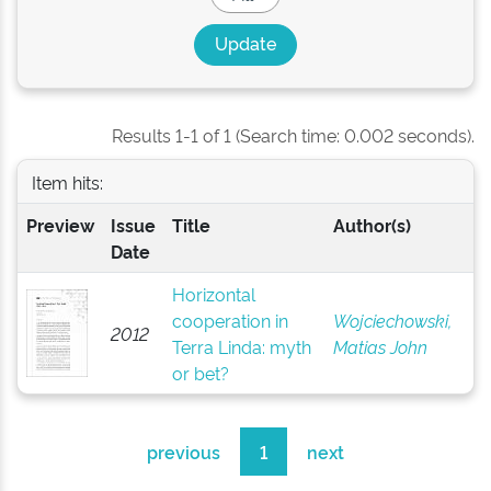
Results 1-1 of 1 (Search time: 0.002 seconds).
Item hits:
Preview
Issue
Title
Author(s)
Date
Horizontal
cooperation in
Wojciechowski,
2012
Terra Linda: myth
Matias John
or bet?
previous
1
next