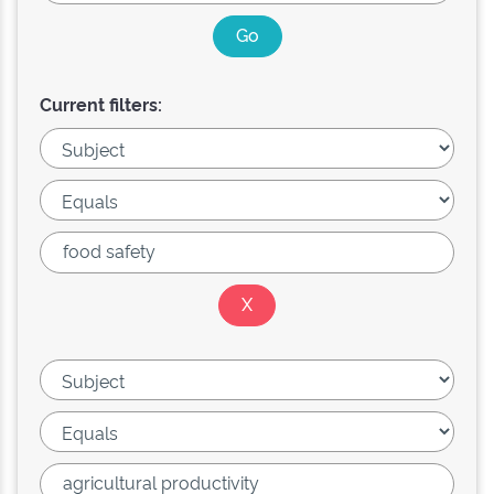
Current filters: