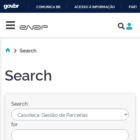
COMUNICA BR
ACESSO À INFORMAÇÃO
PARTI
Skip navigation
IR
PARA
O
CONTEÚDO
Search
Search
Search:
for