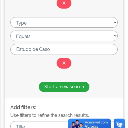
Start a new search
Add filters:
Use filters to refine the search results.