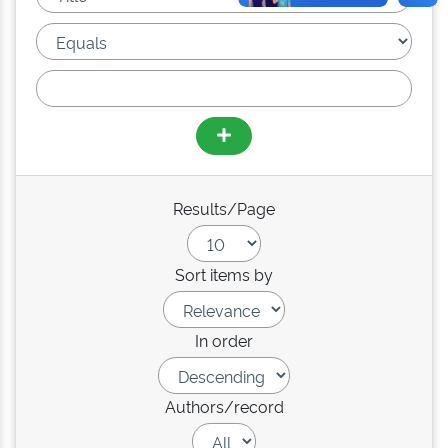
Results/Page
Sort items by
In order
Authors/record