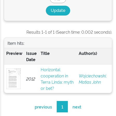
Results 1-1 of 1 (Search time: 0.002 seconds).
Item hits:
Preview
Issue
Title
Author(s)
Date
Horizontal
cooperation in
Wojciechowski,
2012
Terra Linda: myth
Matias John
or bet?
previous
1
next