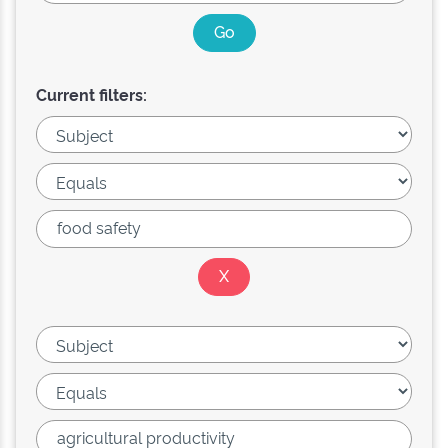
Current filters: