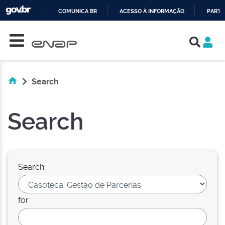
COMUNICA BR
ACESSO À INFORMAÇÃO
PARTI
Skip navigation
IR
PARA
O
CONTEÚDO
Search
Search
Search:
for