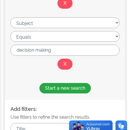
Start a new search
Add filters:
Use filters to refine the search results.