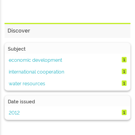
Discover
Subject
economic development
1
international cooperation
1
water resources
1
Date issued
2012
1