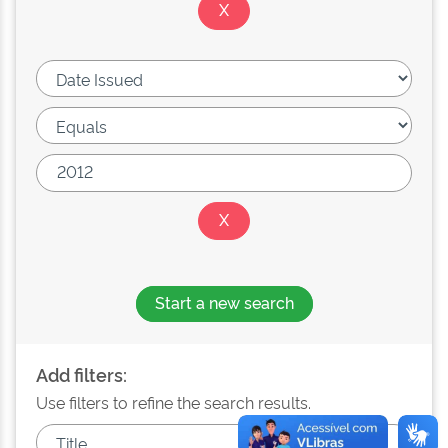
Start a new search
Add filters:
Use filters to refine the search results.