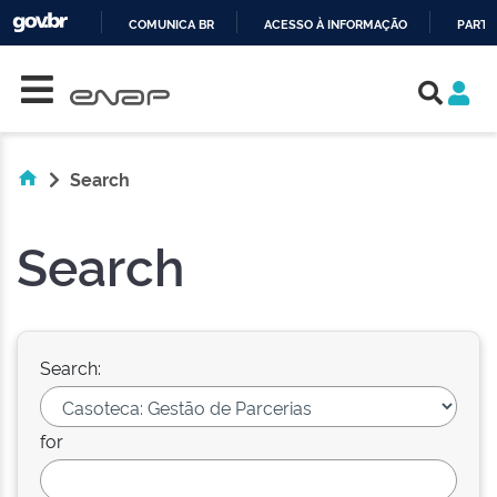
COMUNICA BR
ACESSO À INFORMAÇÃO
PARTI
Skip navigation
IR
PARA
O
CONTEÚDO
Search
Search
Search:
for