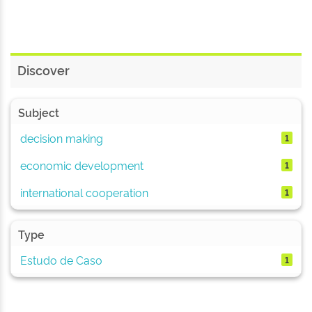
Discover
Subject
decision making
1
economic development
1
international cooperation
1
Type
Estudo de Caso
1