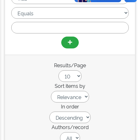
Results/Page
Sort items by
In order
Authors/record