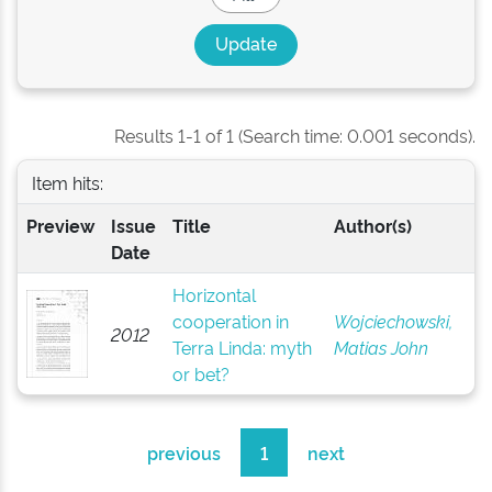
Results 1-1 of 1 (Search time: 0.001 seconds).
Item hits:
Preview
Issue
Title
Author(s)
Date
Horizontal
cooperation in
Wojciechowski,
2012
Terra Linda: myth
Matias John
or bet?
previous
1
next