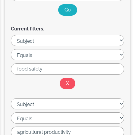
Current filters: