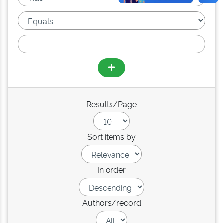
Results/Page
Sort items by
In order
Authors/record