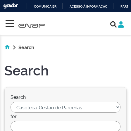
COMUNICA BR
ACESSO À INFORMAÇÃO
PARTI
Skip navigation
IR
PARA
O
CONTEÚDO
Search
Search
Search:
for