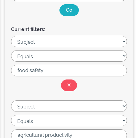
Current filters: