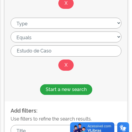
Start a new search
Add filters:
Use filters to refine the search results.