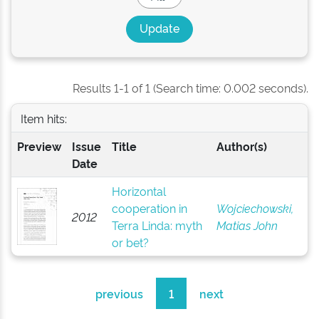
Results 1-1 of 1 (Search time: 0.002 seconds).
Item hits:
Preview
Issue
Title
Author(s)
Date
Horizontal
cooperation in
Wojciechowski,
2012
Terra Linda: myth
Matias John
or bet?
previous
1
next