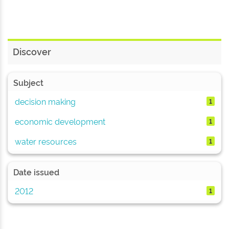
Discover
Subject
decision making
1
economic development
1
water resources
1
Date issued
2012
1