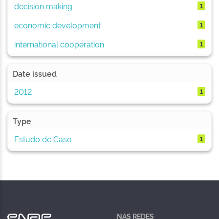
decision making
1
economic development
1
international cooperation
1
Date issued
2012
1
Type
Estudo de Caso
1
NAS REDES