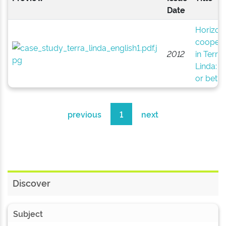
Date
Horizont
coopera
2012
in Terra
Linda: 
or bet?
previous
1
next
Discover
Subject