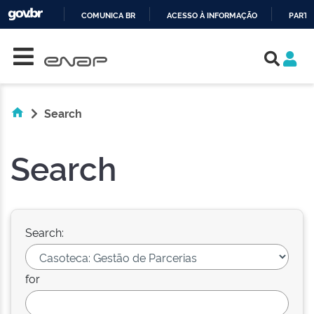
COMUNICA BR
ACESSO À INFORMAÇÃO
PARTI
Skip navigation
IR
PARA
O
CONTEÚDO
Search
Search
Search:
for