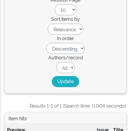
Sort items by
In order
Authors/record
Results 1-1 of 1 (Search time: 0.004 seconds).
Item hits:
Preview
Issue
Title