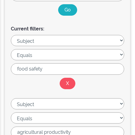
Current filters: