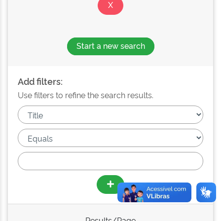
Start a new search
Add filters:
Use filters to refine the search results.
Results/Page