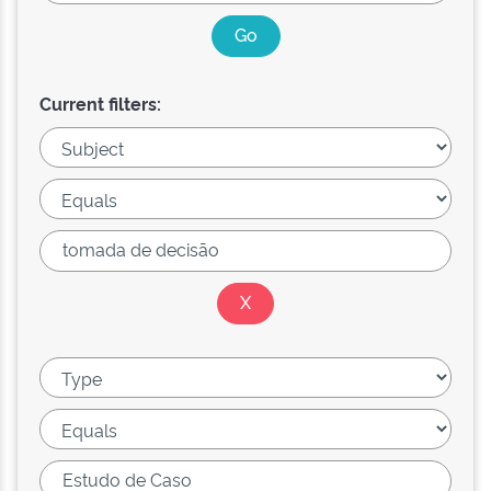
Current filters: