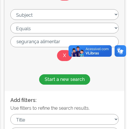
Start a new search
Add filters:
Use filters to refine the search results.