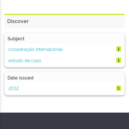
Discover
Subject
cooperação internacional
1
estudo de caso
1
Date issued
2012
1