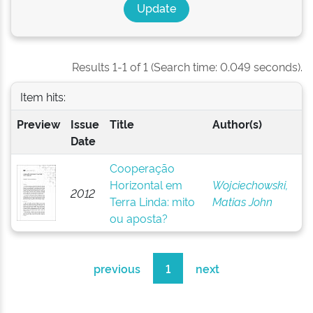
Results 1-1 of 1 (Search time: 0.049 seconds).
Item hits:
Preview
Issue
Title
Author(s)
Date
Cooperação
Horizontal em
Wojciechowski,
2012
Terra Linda: mito
Matias John
ou aposta?
previous
1
next