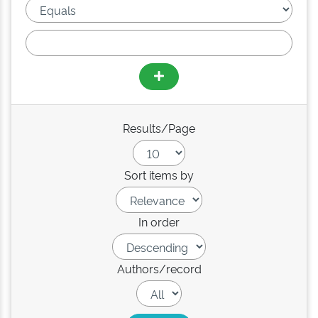
Results/Page
Sort items by
In order
Authors/record