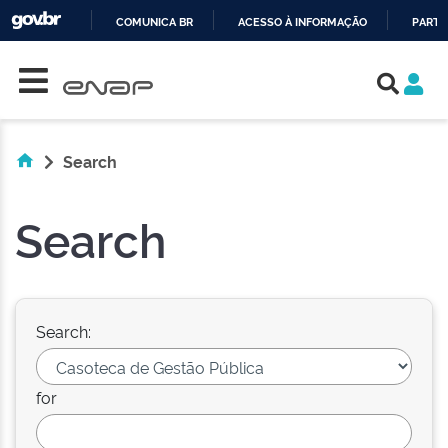
COMUNICA BR
ACESSO À INFORMAÇÃO
PARTI
Skip navigation
IR
PARA
O
CONTEÚDO
Search
Search
Search:
for