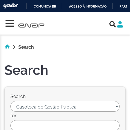
COMUNICA BR
ACESSO À INFORMAÇÃO
PARTI
Skip navigation
IR
PARA
O
CONTEÚDO
Search
Search
Search:
for