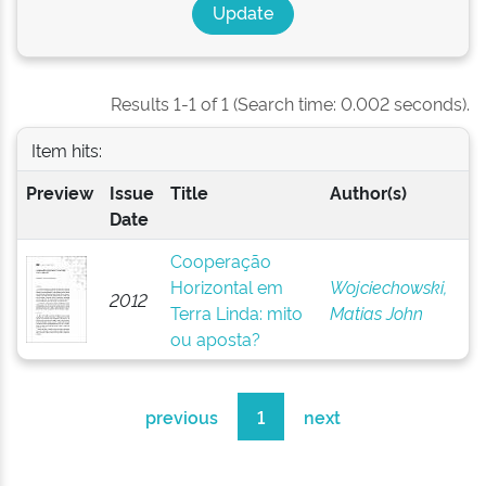
Results 1-1 of 1 (Search time: 0.002 seconds).
Item hits:
Preview
Issue
Title
Author(s)
Date
Cooperação
Horizontal em
Wojciechowski,
2012
Terra Linda: mito
Matias John
ou aposta?
previous
1
next