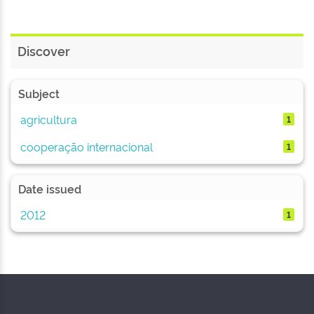
Discover
Subject
agricultura
1
cooperação internacional
1
Date issued
2012
1