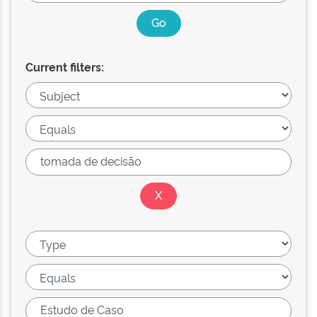
Current filters: