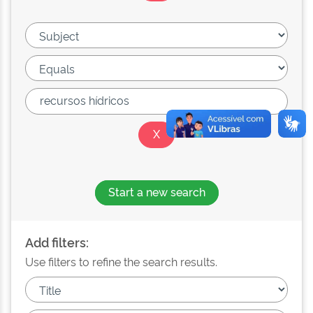
Start a new search
Add filters:
Use filters to refine the search results.