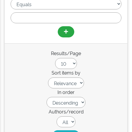
Results/Page
Sort items by
In order
Authors/record