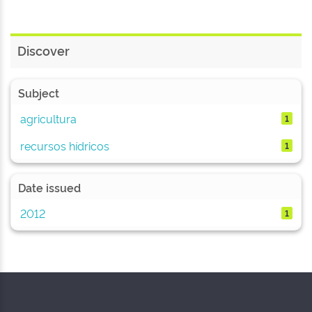
Discover
Subject
agricultura
1
recursos hídricos
1
Date issued
2012
1