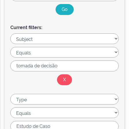
Current filters: