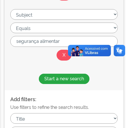
Start a new search
Add filters:
Use filters to refine the search results.