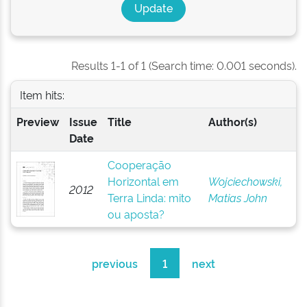
Results 1-1 of 1 (Search time: 0.001 seconds).
Item hits:
Preview
Issue
Title
Author(s)
Date
Cooperação
Horizontal em
Wojciechowski,
2012
Terra Linda: mito
Matias John
ou aposta?
previous
1
next