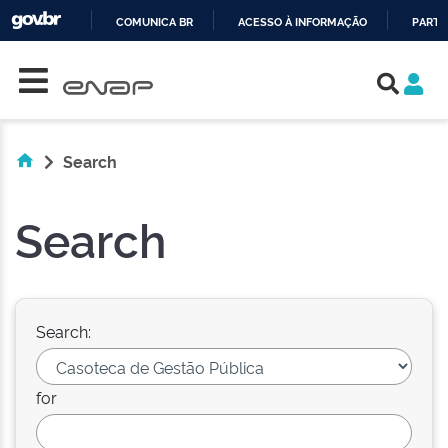
COMUNICA BR
ACESSO À INFORMAÇÃO
PARTI
Skip navigation
IR
PARA
O
CONTEÚDO
Search
Search
Search:
for