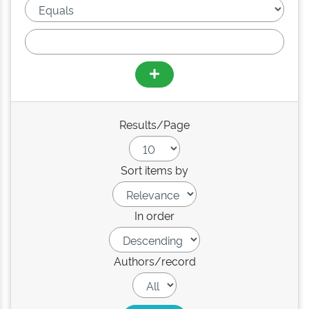
Results/Page
Sort items by
In order
Authors/record