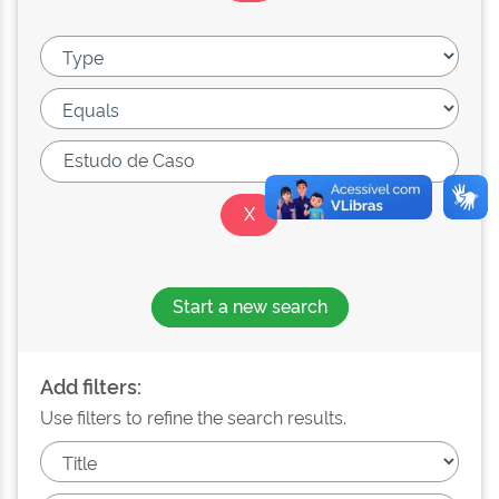
Start a new search
Add filters:
Use filters to refine the search results.