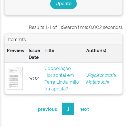
Results 1-1 of 1 (Search time: 0.002 seconds).
Item hits:
Preview
Issue
Title
Author(s)
Date
Cooperação
Horizontal em
Wojciechowski,
2012
Terra Linda: mito
Matias John
ou aposta?
previous
1
next