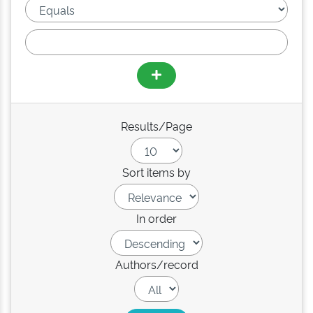
Results/Page
Sort items by
In order
Authors/record