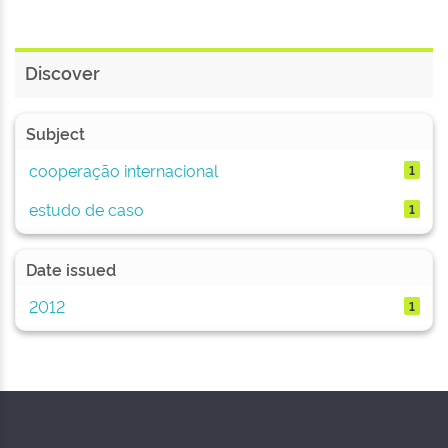
Discover
Subject
cooperação internacional
1
estudo de caso
1
Date issued
2012
1