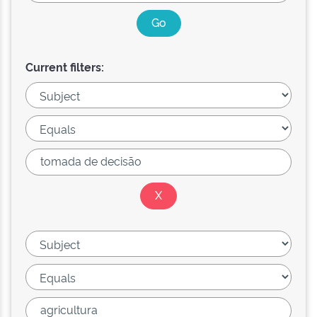
Current filters: