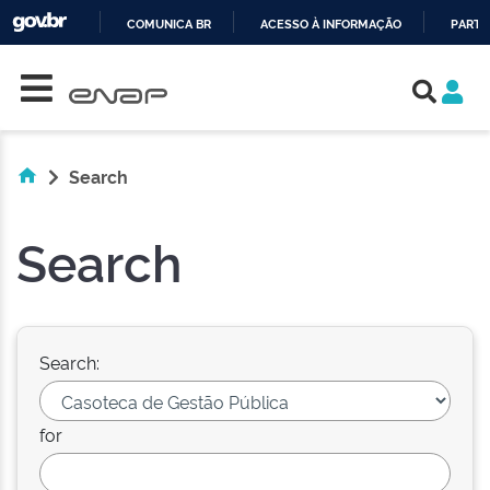
COMUNICA BR
ACESSO À INFORMAÇÃO
PARTI
Skip navigation
IR
PARA
O
CONTEÚDO
Search
Search
Search:
for