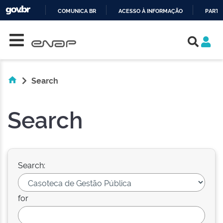
COMUNICA BR
ACESSO À INFORMAÇÃO
PARTI
Skip navigation
IR
PARA
O
CONTEÚDO
Search
Search
Search:
for