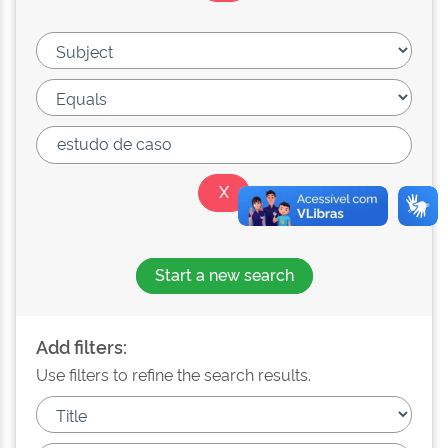
Start a new search
Add filters:
Use filters to refine the search results.