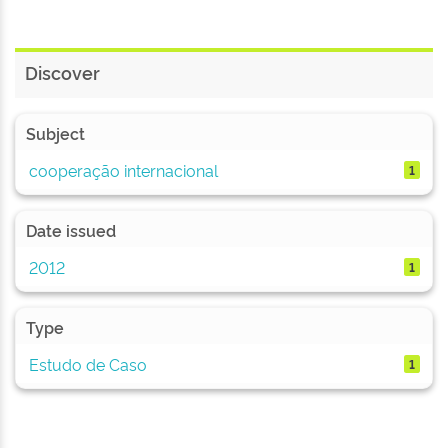
Discover
Subject
cooperação internacional
1
Date issued
2012
1
Type
Estudo de Caso
1