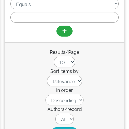
Results/Page
Sort items by
In order
Authors/record