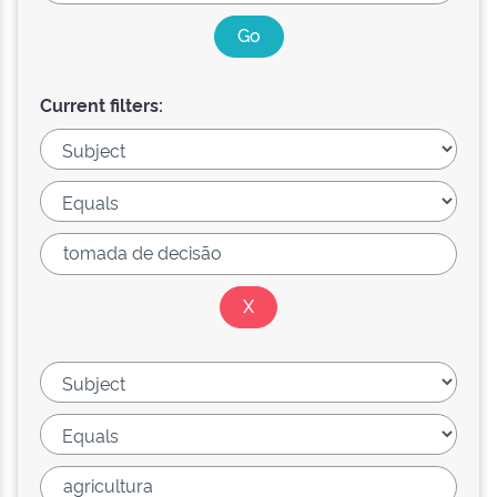
Current filters: