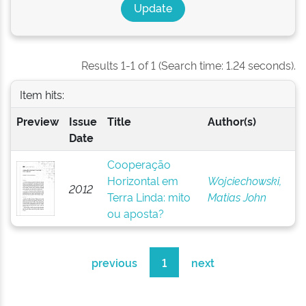
Results 1-1 of 1 (Search time: 1.24 seconds).
Item hits:
Preview
Issue
Title
Author(s)
Date
Cooperação
Horizontal em
Wojciechowski,
2012
Terra Linda: mito
Matias John
ou aposta?
previous
1
next