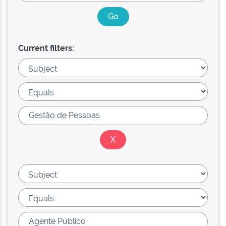
Current filters: