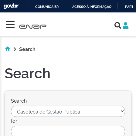
COMUNICA BR
ACESSO À INFORMAÇÃO
PARTI
Skip navigation
IR
PARA
O
CONTEÚDO
Search
Search
Search:
for