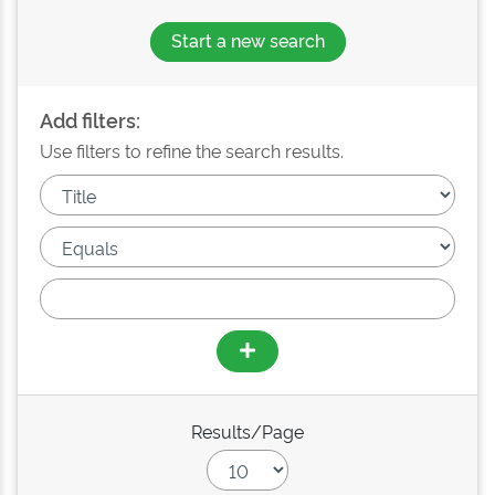
Start a new search
Add filters:
Use filters to refine the search results.
Results/Page