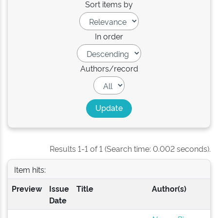
Sort items by
In order
Authors/record
Results 1-1 of 1 (Search time: 0.002 seconds).
Item hits:
Preview
Issue
Title
Author(s)
Date