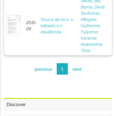
Neves, Bia
;
Barros, Denis
Sant’anna
;
Sinuca de bico: o
Milagres,
2015-
bêbado e o
Guilherme
;
05
equilibrista
Fujiyama,
Iracema
;
Kawashima,
Thaís
previous
1
next
Discover