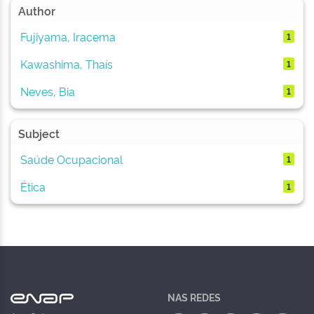
Author
Fujiyama, Iracema
1
Kawashima, Thaís
1
Neves, Bia
1
Subject
Saúde Ocupacional
1
Ética
1
NAS REDES