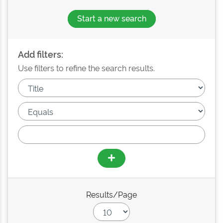
Start a new search
Add filters:
Use filters to refine the search results.
Results/Page