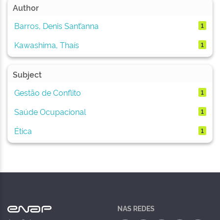
Author
Barros, Denis Sant’anna
1
Kawashima, Thaís
1
Subject
Gestão de Conflito
1
Saúde Ocupacional
1
Ética
1
NAS REDES