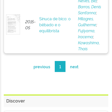
Neves, Bia
;
Barros, Denis
Sant’anna
;
Sinuca de bico: o
Milagres,
2015-
bêbado e o
Guilherme
;
05
equilibrista
Fujiyama,
Iracema
;
Kawashima,
Thaís
previous
1
next
Discover