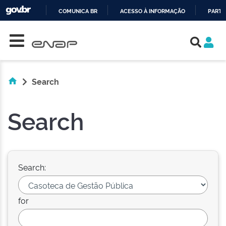
COMUNICA BR
ACESSO À INFORMAÇÃO
PARTI
Skip navigation
IR
PARA
O
CONTEÚDO
Search
Search
Search:
for