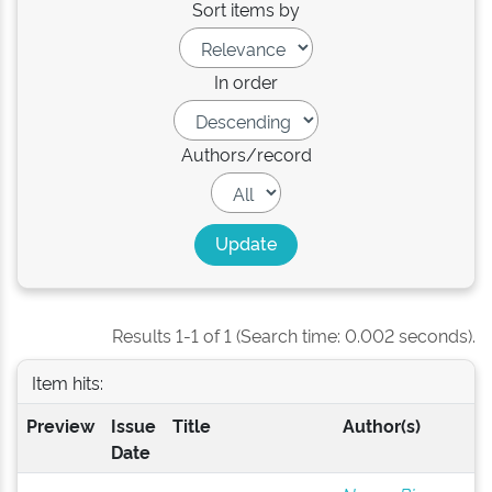
Sort items by
In order
Authors/record
Results 1-1 of 1 (Search time: 0.002 seconds).
Item hits:
Preview
Issue
Title
Author(s)
Date