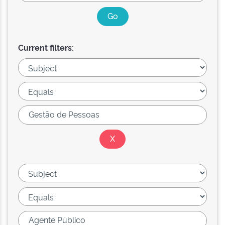
Current filters: