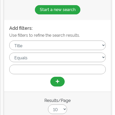
Start a new search
Add filters:
Use filters to refine the search results.
Results/Page