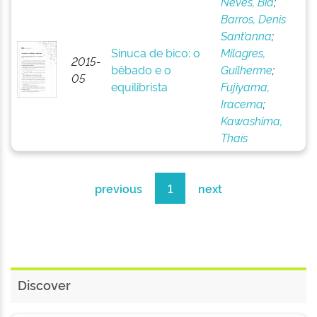
Neves, Bia
;
Barros, Denis
Sant’anna
;
Sinuca de bico: o
Milagres,
2015-
bêbado e o
Guilherme
;
05
equilibrista
Fujiyama,
Iracema
;
Kawashima,
Thaís
previous
1
next
Discover