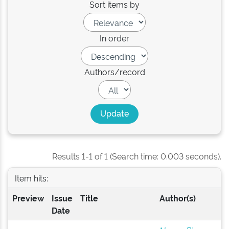
Sort items by
In order
Authors/record
Results 1-1 of 1 (Search time: 0.003 seconds).
Item hits:
Preview
Issue
Title
Author(s)
Date