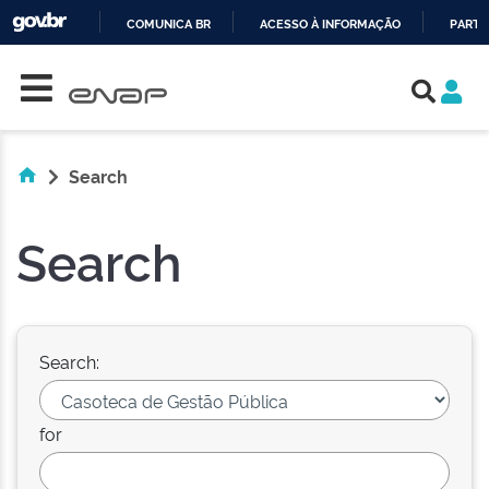
COMUNICA BR
ACESSO À INFORMAÇÃO
PARTI
Skip navigation
IR
PARA
O
CONTEÚDO
Search
Search
Search:
for