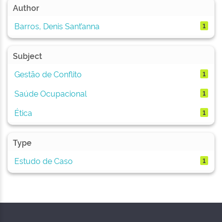
Author
Barros, Denis Sant’anna
1
Subject
Gestão de Conflito
1
Saúde Ocupacional
1
Ética
1
Type
Estudo de Caso
1