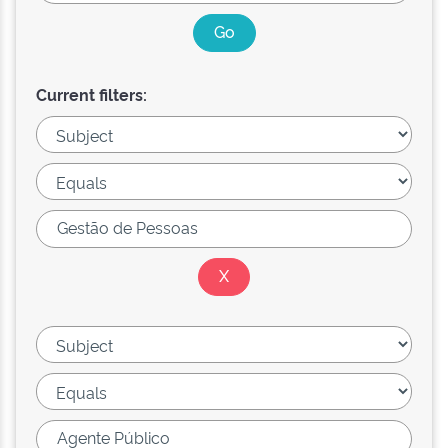
Current filters: