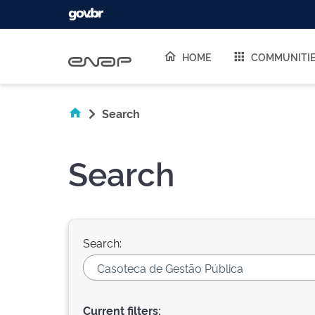
Skip navigation
HOME
COMMUNITI
Search
Search
Search:
Current filters: