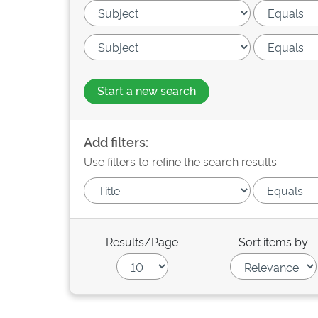
Start a new search
Add filters:
Use filters to refine the search results.
Results/Page
Sort items by