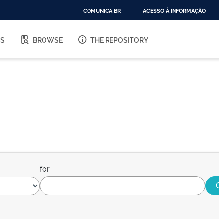
COMUNICA BR
ACESSO À INFORMAÇÃO
IR
PARA
ES
BROWSE
THE REPOSITORY
O
CONTEÚDO
for