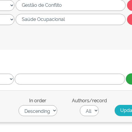
In order
Authors/record