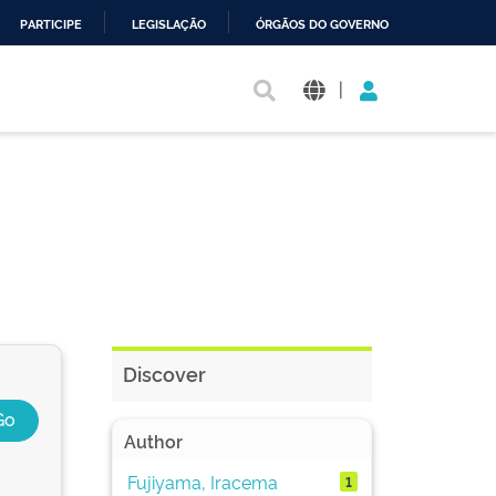
PARTICIPE
LEGISLAÇÃO
ÓRGÃOS DO GOVERNO
|
Discover
Author
Fujiyama, Iracema
1