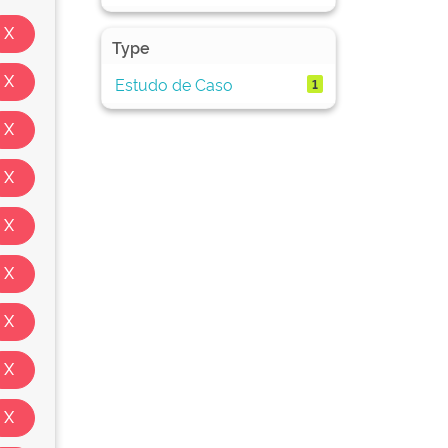
Type
Estudo de Caso
1