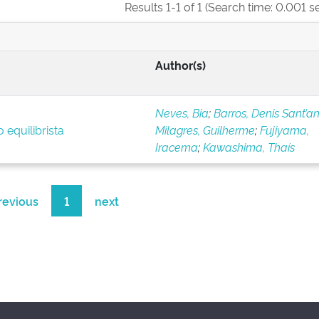
Results 1-1 of 1 (Search time: 0.001 s
Author(s)
Neves, Bia
;
Barros, Denis Sant’a
 equilibrista
Milagres, Guilherme
;
Fujiyama,
Iracema
;
Kawashima, Thaís
revious
1
next