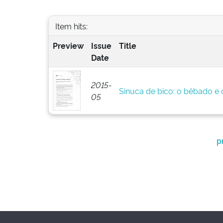
Item hits:
Preview
Issue
Title
Date
2015-
Sinuca de bico: o bêbado e o
05
p