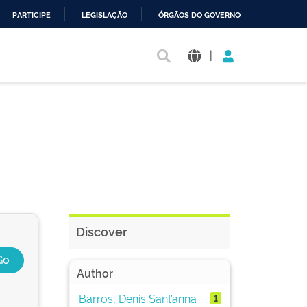
PARTICIPE
LEGISLAÇÃO
ÓRGÃOS DO GOVERNO
|
Discover
Author
Barros, Denis Sant’anna
1