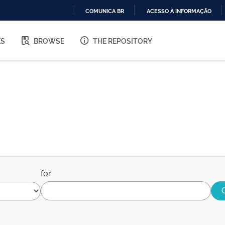
COMUNICA BR
ACESSO À INFORMAÇÃO
IR
PARA
ES
BROWSE
THE REPOSITORY
O
CONTEÚDO
for