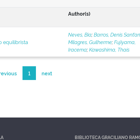
Author(s)
Neves, Bia
;
Barros, Denis Sant’a
 equilibrista
Milagres, Guilherme
;
Fujiyama,
Iracema
;
Kawashima, Thaís
revious
1
next
LA
BIBLIOTECA GRACILIANO RAM