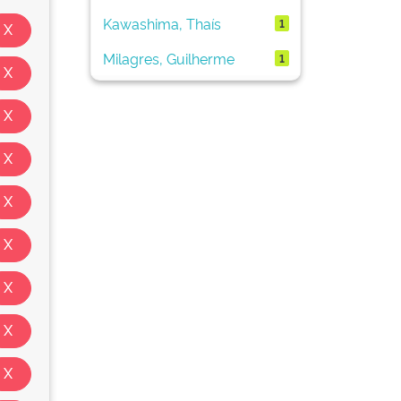
Kawashima, Thaís
1
Milagres, Guilherme
1