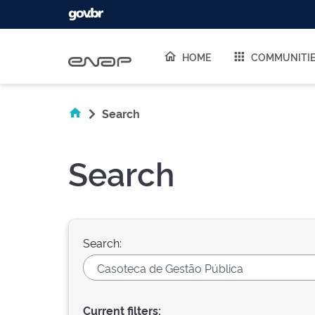
Skip navigation
HOME
COMMUNITI
Search
Search
Search:
Current filters: