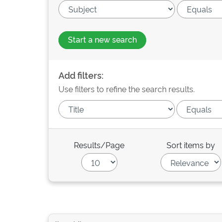
Start a new search
Add filters:
Use filters to refine the search results.
Results/Page
Sort items by