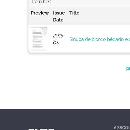
Item hits:
Preview
Issue
Title
Date
2015-
Sinuca de bico: o bêbado e o
05
p
A ESCO