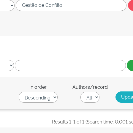
In order
Authors/record
Results 1-1 of 1 (Search time: 0.001 s