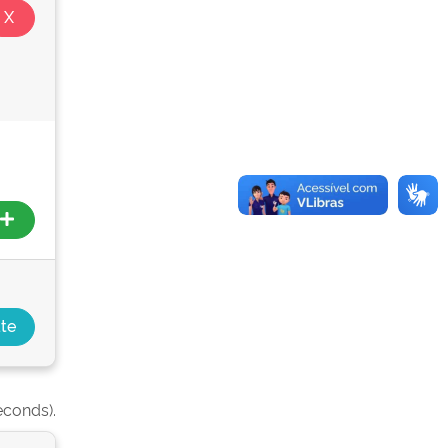
econds).