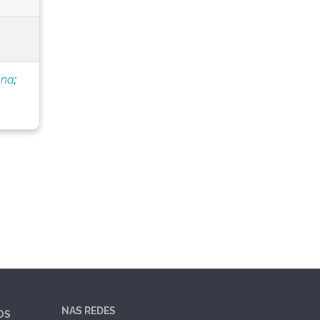
nna
;
NAS REDES
OS