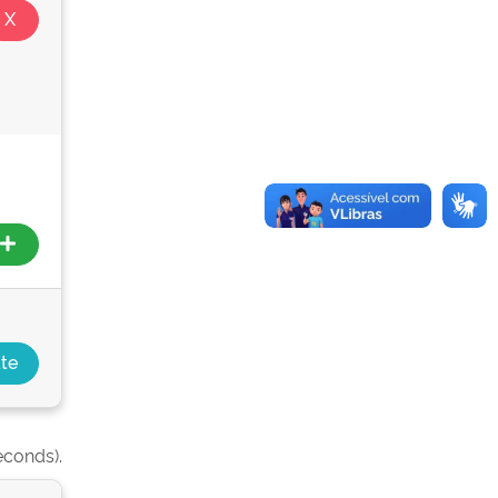
econds).