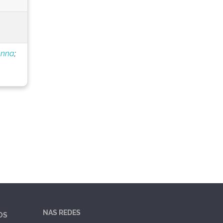
anna
;
NAS REDES
OS