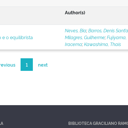
Author(s)
Neves, Bia
;
Barros, Denis Sant’
e o equilibrista
Milagres, Guilherme
;
Fujiyama,
Iracema
;
Kawashima, Thaís
revious
1
next
LA
BIBLIOTECA GRACILIANO RAM