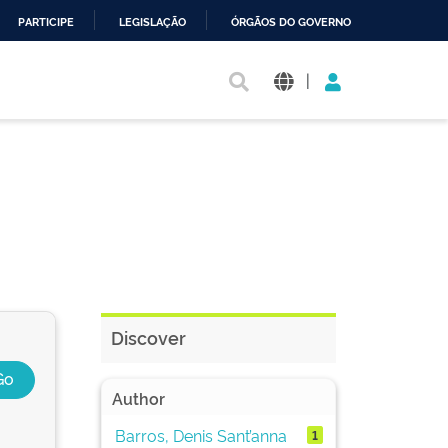
PARTICIPE
LEGISLAÇÃO
ÓRGÃOS DO GOVERNO
|
Discover
Author
Barros, Denis Sant’anna
1