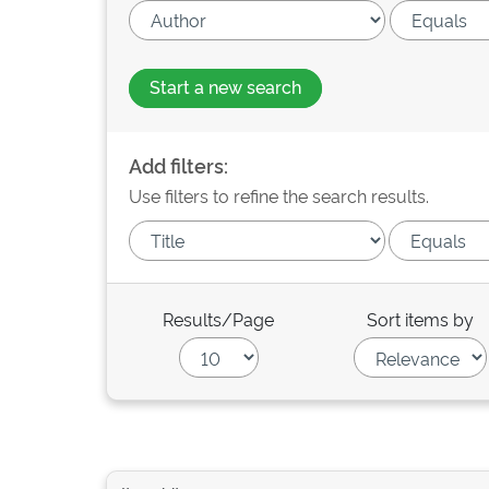
Start a new search
Add filters:
Use filters to refine the search results.
Results/Page
Sort items by