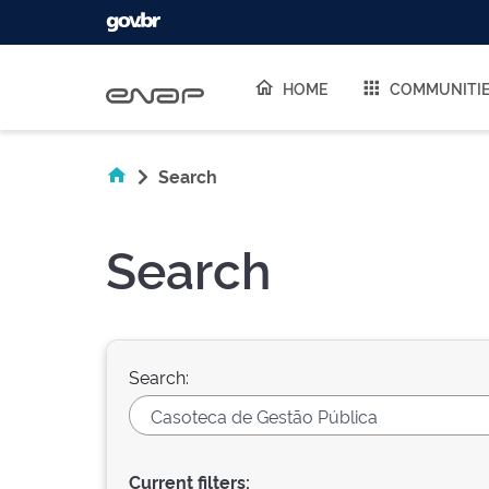
Skip navigation
HOME
COMMUNITI
Search
Search
Search:
Current filters: