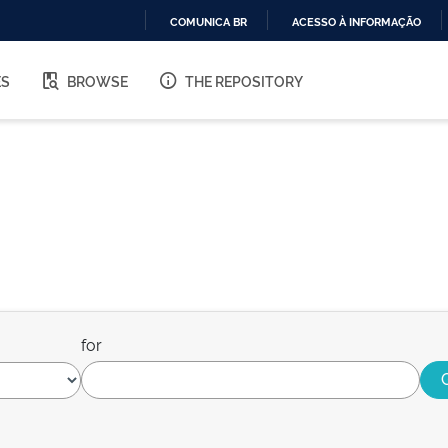
COMUNICA BR
ACESSO À INFORMAÇÃO
IR
PARA
ES
BROWSE
THE REPOSITORY
O
CONTEÚDO
for