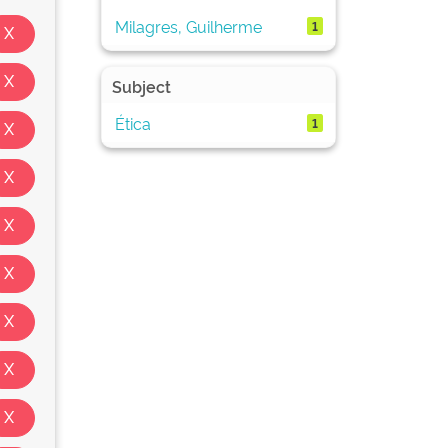
Milagres, Guilherme
1
Subject
Ética
1