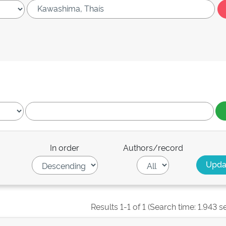
In order
Authors/record
Results 1-1 of 1 (Search time: 1.943 s