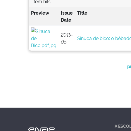
Item hits:
Preview
Issue
Title
Date
2015-
Sinuca de bico: o bêbado 
05
p
A ESCO