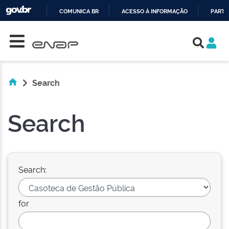
COMUNICA BR
ACESSO À INFORMAÇÃO
PARTI
Skip navigation
IR
PARA
O
CONTEÚDO
Search
Search
Search:
for