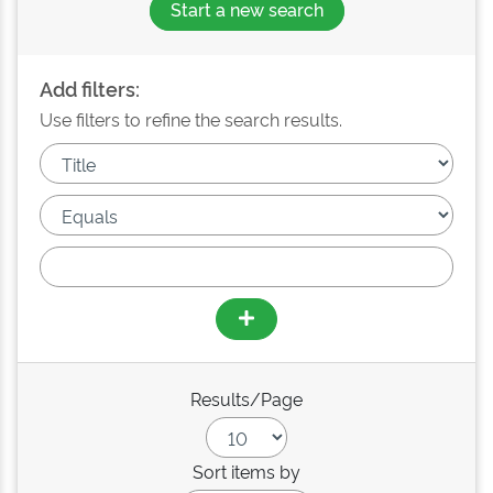
Start a new search
Add filters:
Use filters to refine the search results.
Results/Page
Sort items by