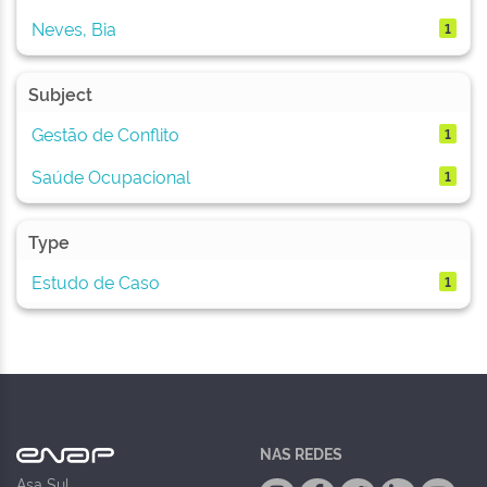
Neves, Bia
1
Subject
Gestão de Conflito
1
Saúde Ocupacional
1
Type
Estudo de Caso
1
NAS REDES
Asa Sul