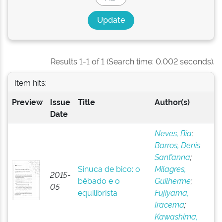
Results 1-1 of 1 (Search time: 0.002 seconds).
Item hits:
Preview
Issue
Title
Author(s)
Date
Neves, Bia
;
Barros, Denis
Sant’anna
;
Sinuca de bico: o
Milagres,
2015-
bêbado e o
Guilherme
;
05
equilibrista
Fujiyama,
Iracema
;
Kawashima,