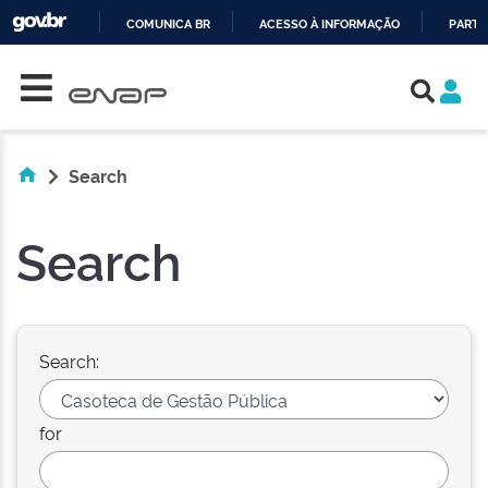
COMUNICA BR
ACESSO À INFORMAÇÃO
PARTI
Skip navigation
IR
PARA
O
CONTEÚDO
Search
Search
Search:
for