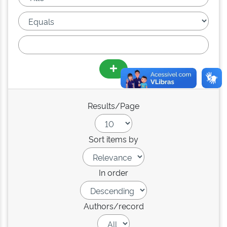
Results/Page
Sort items by
In order
Authors/record