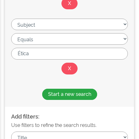
Start a new search
Add filters:
Use filters to refine the search results.