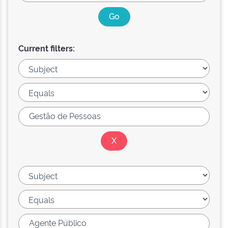
Current filters: