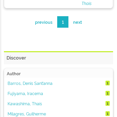
Thaís
previous
1
next
Discover
Author
Barros, Denis Sant’anna
1
Fujiyama, Iracema
1
Kawashima, Thaís
1
Milagres, Guilherme
1