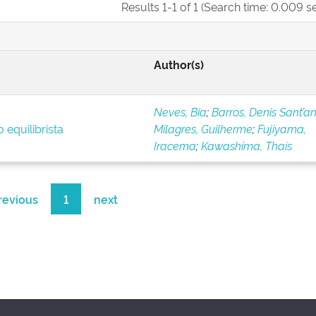
Results 1-1 of 1 (Search time: 0.009 s
Author(s)
Neves, Bia
;
Barros, Denis Sant’a
 equilibrista
Milagres, Guilherme
;
Fujiyama,
Iracema
;
Kawashima, Thaís
revious
1
next