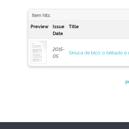
Item hits:
Preview
Issue
Title
Date
2015-
Sinuca de bico: o bêbado e o
05
p