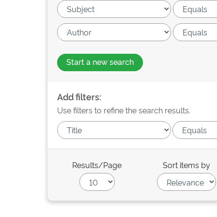
Start a new search
Add filters:
Use filters to refine the search results.
Results/Page
Sort items by