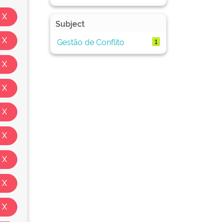
Subject
Gestão de Conflito
1