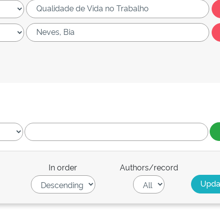
In order
Authors/record