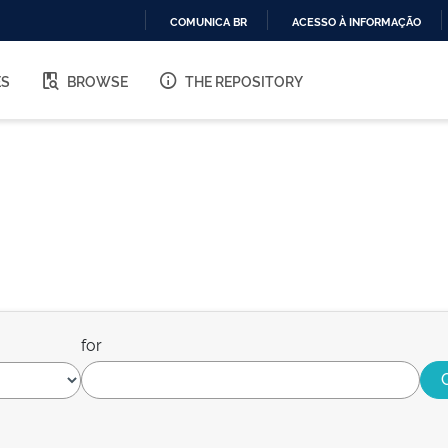
COMUNICA BR
ACESSO À INFORMAÇÃO
IR
PARA
ES
BROWSE
THE REPOSITORY
O
CONTEÚDO
for