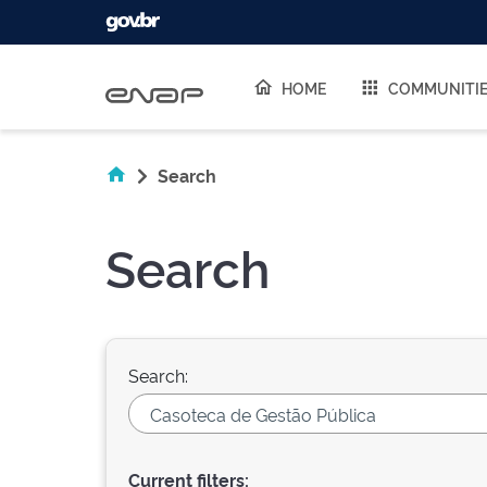
Skip navigation
HOME
COMMUNITI
Search
Search
Search:
Current filters: