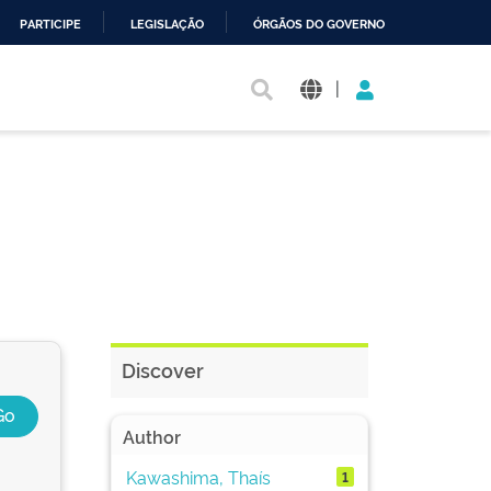
PARTICIPE
LEGISLAÇÃO
ÓRGÃOS DO GOVERNO
|
Discover
Author
Kawashima, Thaís
1