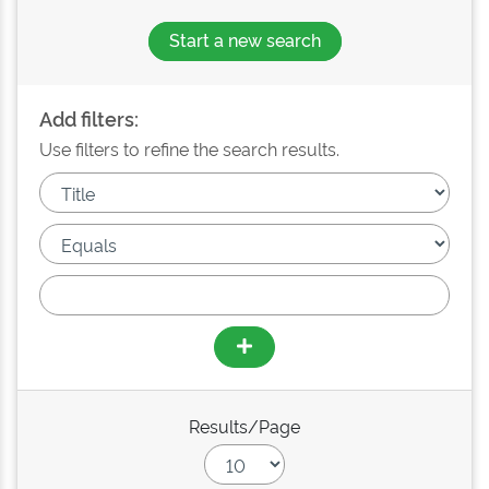
Start a new search
Add filters:
Use filters to refine the search results.
Results/Page