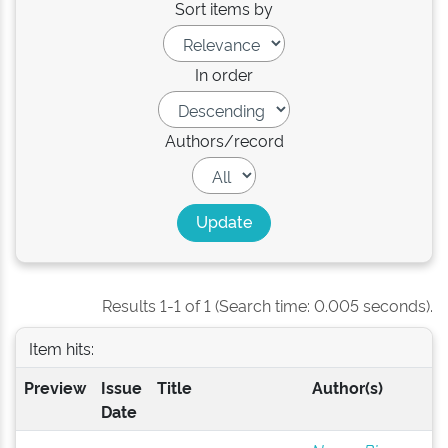
Sort items by
In order
Authors/record
Results 1-1 of 1 (Search time: 0.005 seconds).
Item hits:
Preview
Issue
Title
Author(s)
Date