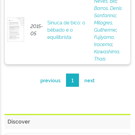
Neves, Bia
;
Barros, Denis
Sant’anna
;
Sinuca de bico: o
Milagres,
2015-
bêbado e o
Guilherme
;
05
equilibrista
Fujiyama,
Iracema
;
Kawashima,
Thaís
previous
1
next
Discover