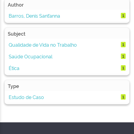
Author
Barros, Denis Sant’anna
1
Subject
Qualidade de Vida no Trabalho
1
Saúde Ocupacional
1
Ética
1
Type
Estudo de Caso
1