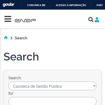
COMUNICA BR
ACESSO À INFORMAÇÃO
PARTI
Skip navigation
IR
PARA
O
CONTEÚDO
Search
Search
Search:
for