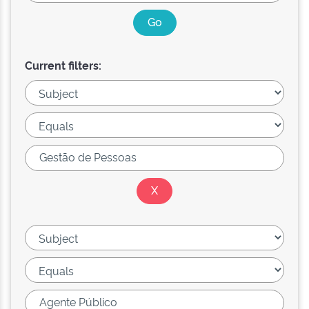
Current filters: