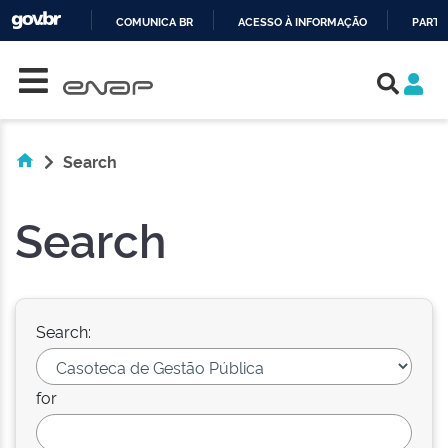
COMUNICA BR
ACESSO À INFORMAÇÃO
PARTI
Skip navigation
IR
PARA
O
CONTEÚDO
Search
Search
Search:
for