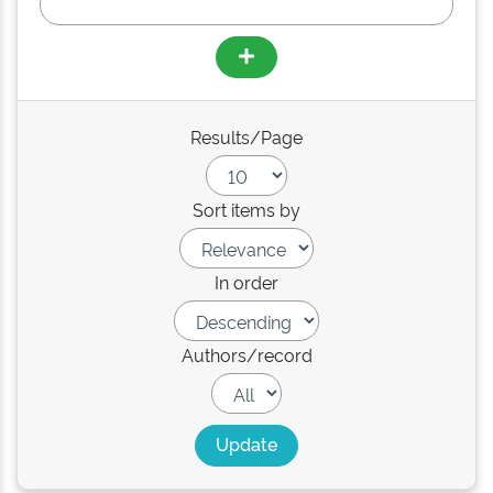
Results/Page
Sort items by
In order
Authors/record