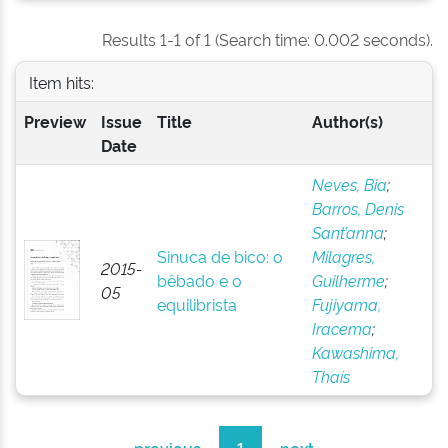
Results 1-1 of 1 (Search time: 0.002 seconds).
Item hits:
Preview
Issue
Title
Author(s)
Date
Neves, Bia
;
Barros, Denis
Sant’anna
;
Sinuca de bico: o
Milagres,
2015-
bêbado e o
Guilherme
;
05
equilibrista
Fujiyama,
Iracema
;
Kawashima,
Thaís