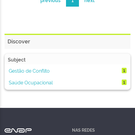
previous
1
next
Discover
Subject
Gestão de Conflito
1
Saúde Ocupacional
1
NAS REDES