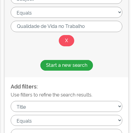
Start a new search
Add filters:
Use filters to refine the search results.