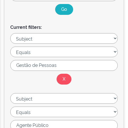
Current filters: