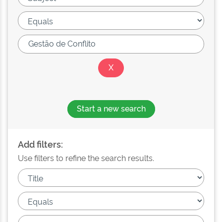
Start a new search
Add filters:
Use filters to refine the search results.