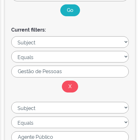
Current filters: