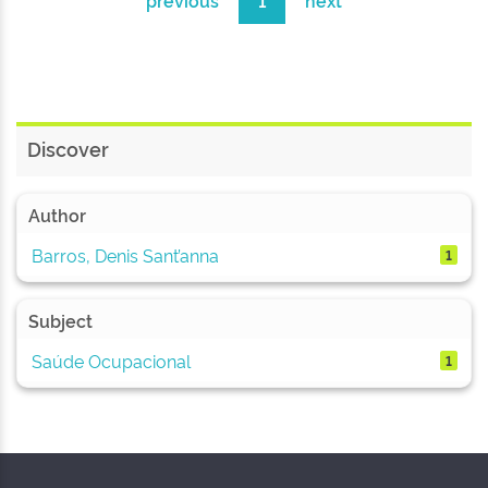
previous
1
next
Discover
Author
Barros, Denis Sant’anna
1
Subject
Saúde Ocupacional
1