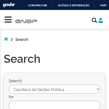
COMUNICA BR
ACESSO À INFORMAÇÃO
PARTI
Skip navigation
IR
PARA
O
CONTEÚDO
Search
Search
Search:
for