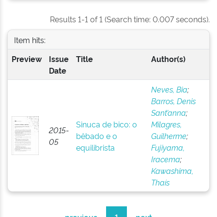
Results 1-1 of 1 (Search time: 0.007 seconds).
Item hits:
Preview
Issue
Title
Author(s)
Date
Neves, Bia
;
Barros, Denis
Sant’anna
;
Sinuca de bico: o
Milagres,
2015-
bêbado e o
Guilherme
;
05
equilibrista
Fujiyama,
Iracema
;
Kawashima,
Thaís