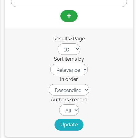
Results/Page
Sort items by
In order
Authors/record