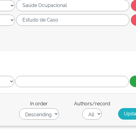
In order
Authors/record