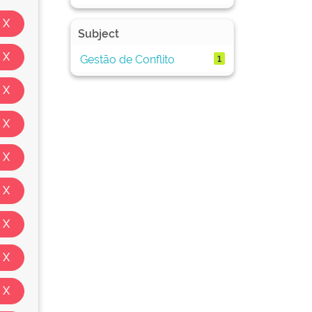
Subject
Gestão de Conflito
1