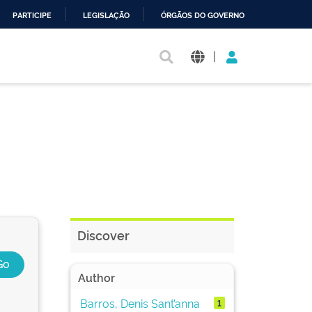
PARTICIPE
LEGISLAÇÃO
ÓRGÃOS DO GOVERNO
|
Discover
Author
Barros, Denis Sant’anna
1