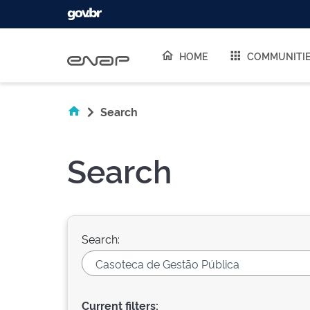
Skip navigation
HOME
COMMUNITI
Search
Search
Search:
Current filters: