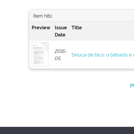
Item hits:
Preview
Issue
Title
Date
2015-
Sinuca de bico: o bêbado e o
05
p