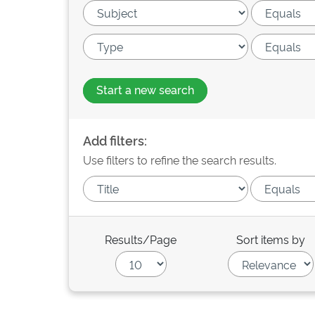
Start a new search
Add filters:
Use filters to refine the search results.
Results/Page
Sort items by