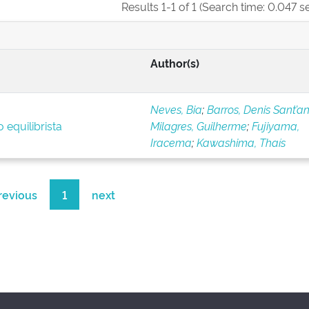
Results 1-1 of 1 (Search time: 0.047 s
Author(s)
Neves, Bia
;
Barros, Denis Sant’a
 equilibrista
Milagres, Guilherme
;
Fujiyama,
Iracema
;
Kawashima, Thaís
revious
1
next