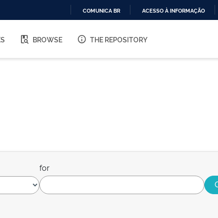
COMUNICA BR
ACESSO À INFORMAÇÃO
IR
PARA
ES
BROWSE
THE REPOSITORY
O
CONTEÚDO
for