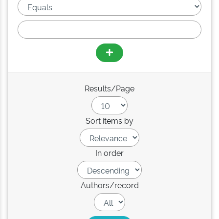
Results/Page
Sort items by
In order
Authors/record