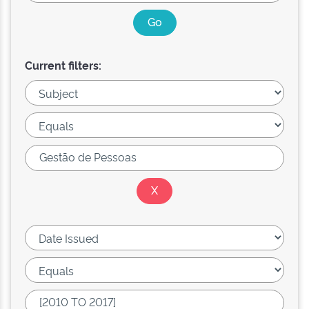
Current filters: