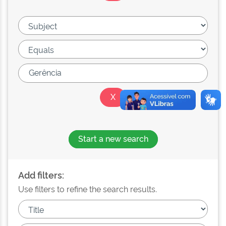
Start a new search
Add filters:
Use filters to refine the search results.