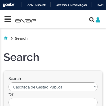
COMUNICA BR
ACESSO À INFORMAÇÃO
PARTI
Skip navigation
IR
PARA
O
CONTEÚDO
Search
Search
Search:
for