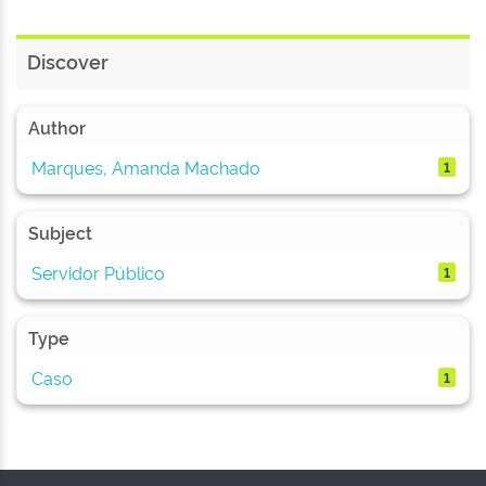
Discover
Author
Marques, Amanda Machado
1
Subject
Servidor Público
1
Type
Caso
1