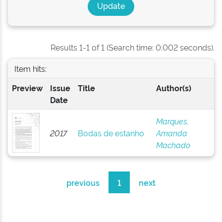
Results 1-1 of 1 (Search time: 0.002 seconds).
Item hits:
Preview
Issue
Title
Author(s)
Date
Marques,
2017
Bodas de estanho
Amanda
Machado
previous
1
next