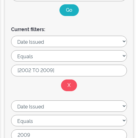
Current filters: