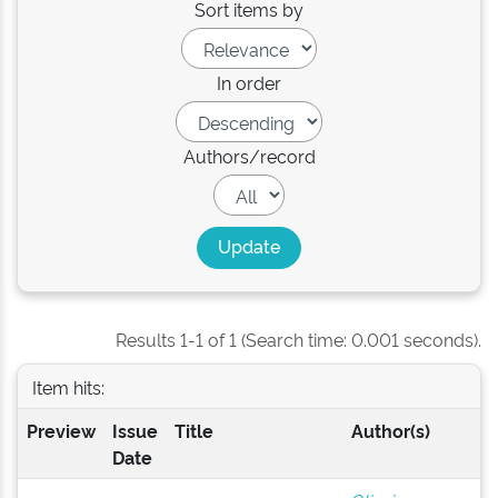
Sort items by
In order
Authors/record
Results 1-1 of 1 (Search time: 0.001 seconds).
Item hits:
Preview
Issue
Title
Author(s)
Date