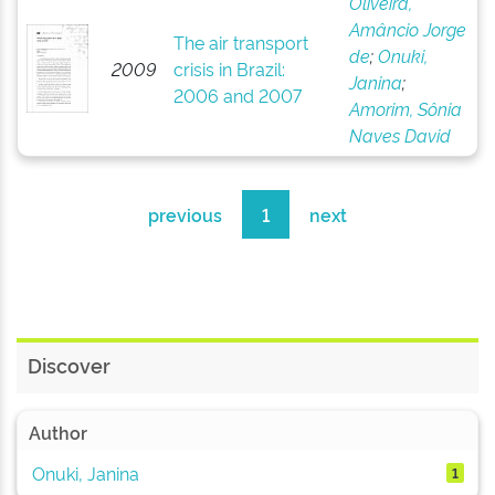
Oliveira,
Amâncio Jorge
The air transport
de
;
Onuki,
2009
crisis in Brazil:
Janina
;
2006 and 2007
Amorim, Sônia
Naves David
previous
1
next
Discover
Author
Onuki, Janina
1