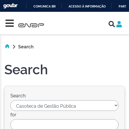
COMUNICA BR
ACESSO À INFORMAÇÃO
PARTI
Skip navigation
IR
PARA
O
CONTEÚDO
Search
Search
Search:
for