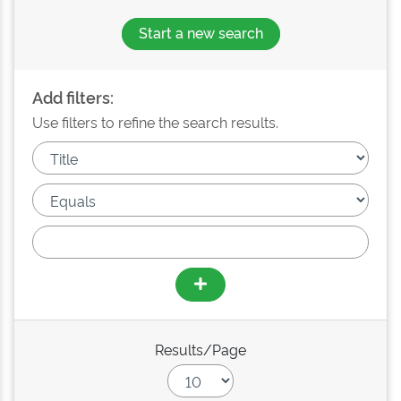
Start a new search
Add filters:
Use filters to refine the search results.
Results/Page