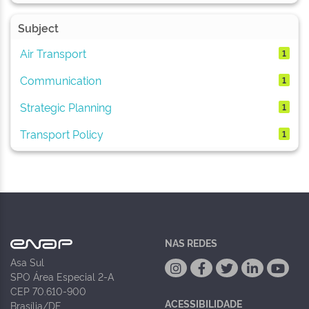
Subject
Air Transport
1
Communication
1
Strategic Planning
1
Transport Policy
1
NAS REDES
Asa Sul
SPO Área Especial 2-A
CEP 70.610-900
ACESSIBILIDADE
Brasília/DF